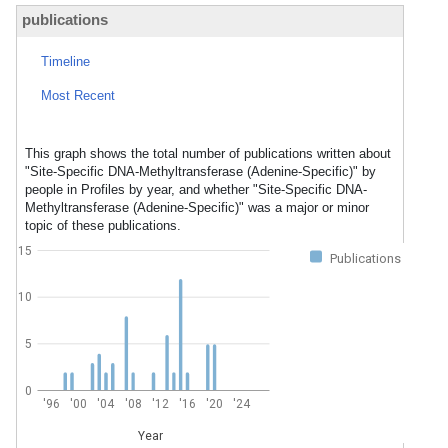
publications
Timeline
Most Recent
This graph shows the total number of publications written about
"Site-Specific DNA-Methyltransferase (Adenine-Specific)" by
people in Profiles by year, and whether "Site-Specific DNA-
Methyltransferase (Adenine-Specific)" was a major or minor
topic of these publications.
15
Publications
10
5
0
'96
'00
'04
'08
'12
'16
'20
'24
Year