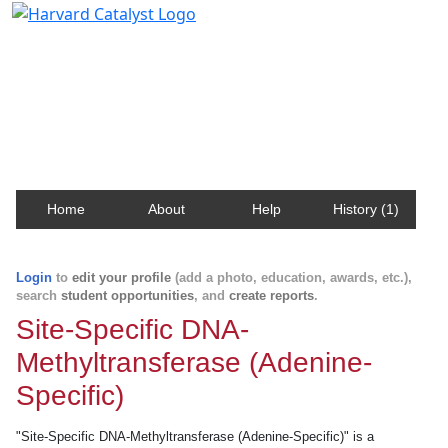
Harvard Catalyst Profiles
Contact, publication, and social network information
about Harvard faculty and fellows.
Home
About
Help
History (1)
Login
to
edit your profile
(add a photo, education, awards, etc.),
search
student opportunities
, and
create reports
.
Site-Specific DNA-
Methyltransferase (Adenine-
Specific)
"Site-Specific DNA-Methyltransferase (Adenine-Specific)" is a