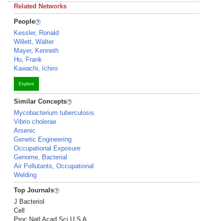
Related Networks
People
Kessler, Ronald
Willett, Walter
Mayer, Kenneth
Hu, Frank
Kawachi, Ichiro
Explore
Similar Concepts
Mycobacterium tuberculosis
Vibrio cholerae
Arsenic
Genetic Engineering
Occupational Exposure
Genome, Bacterial
Air Pollutants, Occupational
Welding
Top Journals
J Bacteriol
Cell
Proc Natl Acad Sci U S A