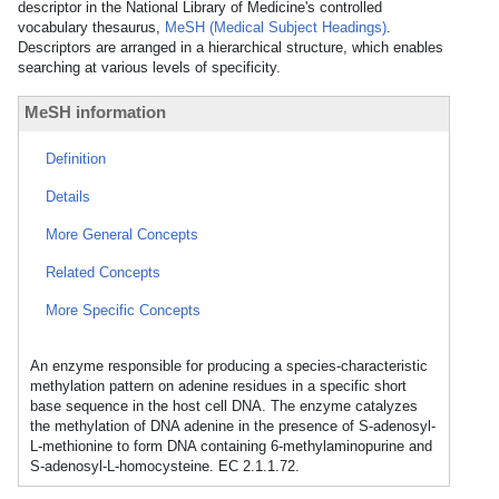
descriptor in the National Library of Medicine's controlled
vocabulary thesaurus,
MeSH (Medical Subject Headings)
.
Descriptors are arranged in a hierarchical structure, which enables
searching at various levels of specificity.
MeSH information
Definition
Details
More General Concepts
Related Concepts
More Specific Concepts
An enzyme responsible for producing a species-characteristic
methylation pattern on adenine residues in a specific short
base sequence in the host cell DNA. The enzyme catalyzes
the methylation of DNA adenine in the presence of S-adenosyl-
L-methionine to form DNA containing 6-methylaminopurine and
S-adenosyl-L-homocysteine. EC 2.1.1.72.