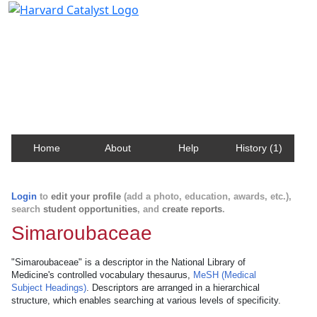
Harvard Catalyst Profiles
Contact, publication, and social network information
about Harvard faculty and fellows.
Home
About
Help
History (1)
Login
to
edit your profile
(add a photo, education, awards, etc.),
search
student opportunities
, and
create reports
.
Simaroubaceae
"Simaroubaceae" is a descriptor in the National Library of
Medicine's controlled vocabulary thesaurus,
MeSH (Medical
Subject Headings)
. Descriptors are arranged in a hierarchical
structure, which enables searching at various levels of specificity.