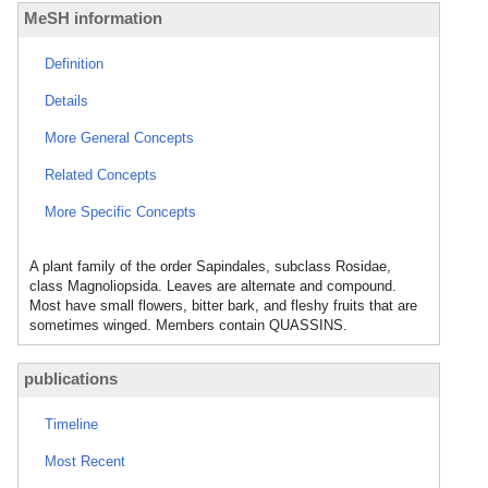
MeSH information
Definition
Details
More General Concepts
Related Concepts
More Specific Concepts
A plant family of the order Sapindales, subclass Rosidae,
class Magnoliopsida. Leaves are alternate and compound.
Most have small flowers, bitter bark, and fleshy fruits that are
sometimes winged. Members contain QUASSINS.
publications
Timeline
Most Recent