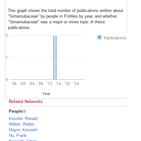
This graph shows the total number of publications written about
"Simaroubaceae" by people in Profiles by year, and whether
"Simaroubaceae" was a major or minor topic of these
publications.
2
Publications
1
0
'96
'00
'04
'08
'12
'16
'20
'24
Year
Related Networks
People
Kessler, Ronald
Willett, Walter
Mayer, Kenneth
Hu, Frank