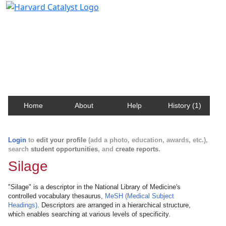
Harvard Catalyst Profiles
Contact, publication, and social network information
about Harvard faculty and fellows.
Home
About
Help
History (1)
Login
to
edit your profile
(add a photo, education, awards, etc.),
search
student opportunities
, and
create reports
.
Silage
"Silage" is a descriptor in the National Library of Medicine's
controlled vocabulary thesaurus,
MeSH (Medical Subject
Headings)
. Descriptors are arranged in a hierarchical structure,
which enables searching at various levels of specificity.