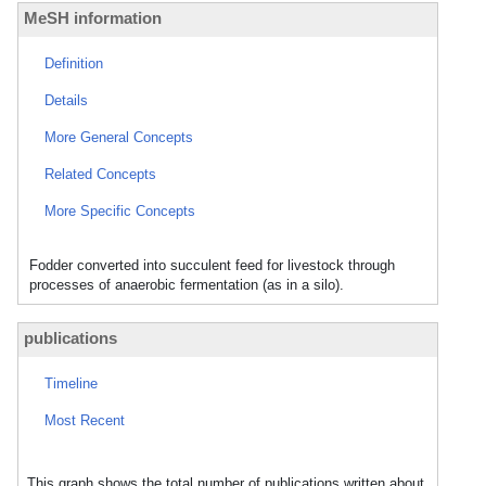
MeSH information
Definition
Details
More General Concepts
Related Concepts
More Specific Concepts
Fodder converted into succulent feed for livestock through
processes of anaerobic fermentation (as in a silo).
publications
Timeline
Most Recent
This graph shows the total number of publications written about