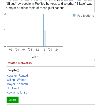
"Silage" by people in Profiles by year, and whether "Silage" was
a major or minor topic of these publications.
2
Publications
1
0
'96
'00
'04
'08
'12
'16
'20
'24
Year
Related Networks
People
Kessler, Ronald
Willett, Walter
Mayer, Kenneth
Hu, Frank
Kawachi, Ichiro
Explore