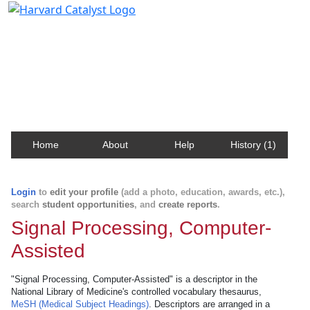
Harvard Catalyst Profiles
Contact, publication, and social network information
about Harvard faculty and fellows.
Home
About
Help
History (1)
Login
to
edit your profile
(add a photo, education, awards, etc.),
search
student opportunities
, and
create reports
.
Signal Processing, Computer-
Assisted
"Signal Processing, Computer-Assisted" is a descriptor in the
National Library of Medicine's controlled vocabulary thesaurus,
MeSH (Medical Subject Headings)
. Descriptors are arranged in a