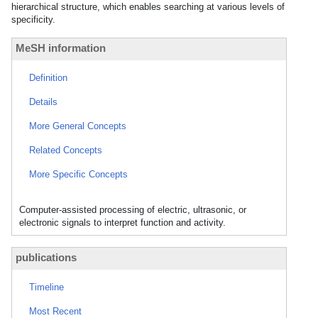
hierarchical structure, which enables searching at various levels of
specificity.
MeSH information
Definition
Details
More General Concepts
Related Concepts
More Specific Concepts
Computer-assisted processing of electric, ultrasonic, or
electronic signals to interpret function and activity.
publications
Timeline
Most Recent