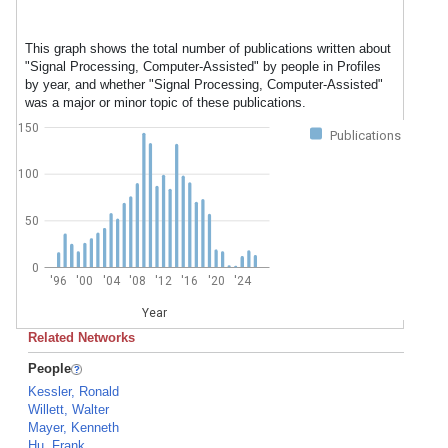
This graph shows the total number of publications written about
"Signal Processing, Computer-Assisted" by people in Profiles
by year, and whether "Signal Processing, Computer-Assisted"
was a major or minor topic of these publications.
150
Publications
100
50
0
'96
'00
'04
'08
'12
'16
'20
'24
Year
Related Networks
People
Kessler, Ronald
Willett, Walter
Mayer, Kenneth
Hu, Frank