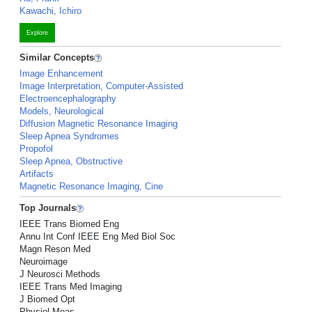
Kawachi, Ichiro
Explore
Similar Concepts
Image Enhancement
Image Interpretation, Computer-Assisted
Electroencephalography
Models, Neurological
Diffusion Magnetic Resonance Imaging
Sleep Apnea Syndromes
Propofol
Sleep Apnea, Obstructive
Artifacts
Magnetic Resonance Imaging, Cine
Top Journals
IEEE Trans Biomed Eng
Annu Int Conf IEEE Eng Med Biol Soc
Magn Reson Med
Neuroimage
J Neurosci Methods
IEEE Trans Med Imaging
J Biomed Opt
Physiol Meas