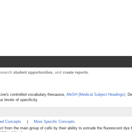
Harvard Catalyst Profiles
Contact, publication, and social network informatio
, search
student opportunities
, and
create reports
.
icine's controlled vocabulary thesaurus,
MeSH (Medical Subject Headings)
. De
s levels of specificity.
ted Concepts
|
More Specific Concepts
 from the main group of cells by their ability to extrude the fluorescent dye