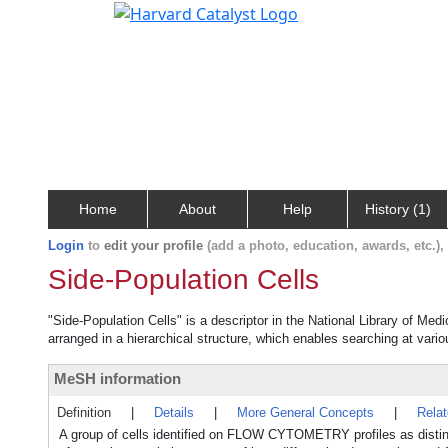
Home
About
Help
History (1)
Login
to
edit your profile
(add a photo, education, awards, etc.)
Side-Population Cells
"Side-Population Cells" is a descriptor in the National Library of Med
arranged in a hierarchical structure, which enables searching at variou
MeSH information
Definition
|
Details
|
More General Concepts
|
Rela
A group of cells identified on FLOW CYTOMETRY profiles as distinct