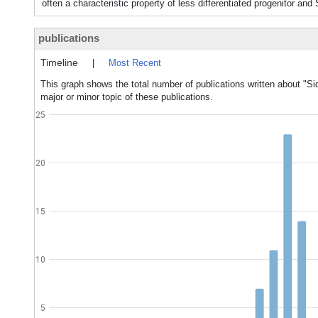
often a characteristic property of less differentiated progenitor 
publications
Timeline
|
Most Recent
This graph shows the total number of publications written about "Si
major or minor topic of these publications.
25
20
15
10
5