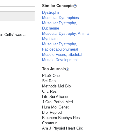
Similar Concepts
Dystrophin
Muscular Dystrophies
Muscular Dystrophy,
Duchenne
Muscular Dystrophy, Animal
ion Cells" was a
Myoblasts
Muscular Dystrophy,
Facioscapulohumeral
Muscle Fibers, Skeletal
Muscle Development
Top Journals
PLoS One
Sci Rep
Methods Mol Biol
Circ Res
Life Sci Alliance
J Oral Pathol Med
Hum Mol Genet
Biol Reprod
Biochem Biophys Res
Commun
Am J Physiol Heart Circ