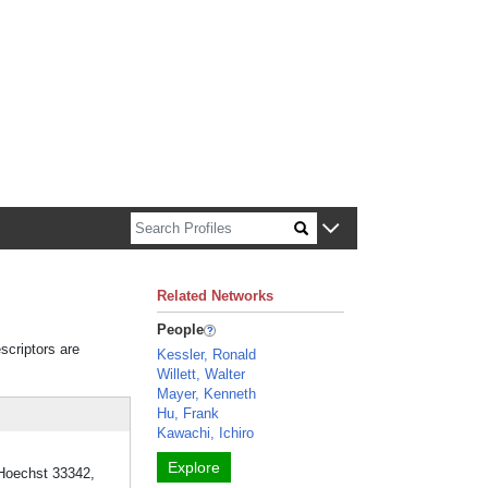
n about Harvard faculty and fellows.
Related Networks
People
scriptors are
Kessler, Ronald
Willett, Walter
Mayer, Kenneth
Hu, Frank
Kawachi, Ichiro
Explore
 Hoechst 33342,