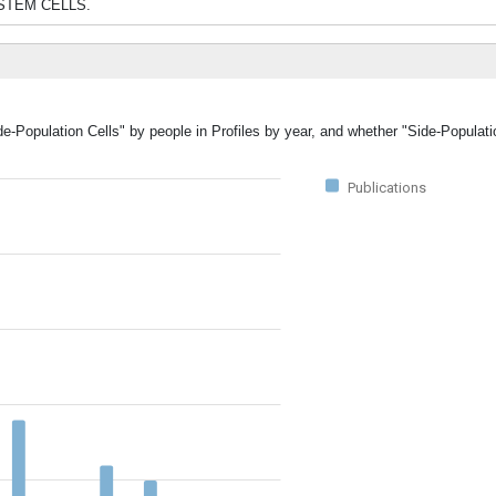
and STEM CELLS.
de-Population Cells" by people in Profiles by year, and whether "Side-Populat
Publications