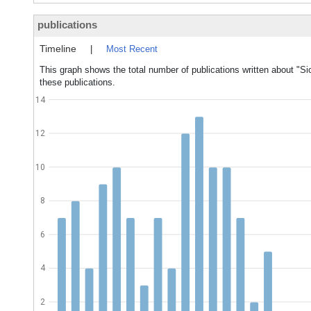
publications
Timeline
|
Most Recent
This graph shows the total number of publications written about "Si
these publications.
14
12
10
8
6
4
2