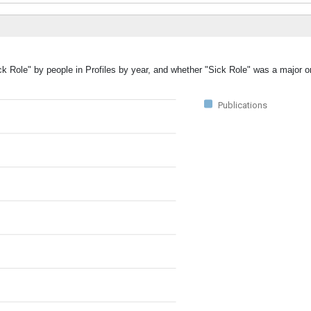
ck Role" by people in Profiles by year, and whether "Sick Role" was a major or
Publications