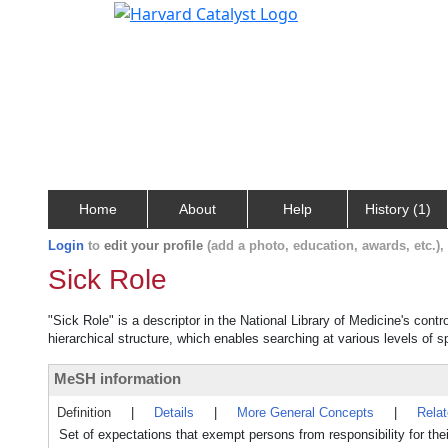
Home
About
Help
History (1)
Login
to
edit your profile
(add a photo, education, awards, etc.)
Sick Role
"Sick Role" is a descriptor in the National Library of Medicine's cont
hierarchical structure, which enables searching at various levels of sp
MeSH information
Definition
|
Details
|
More General Concepts
|
Rela
Set of expectations that exempt persons from responsibility for the