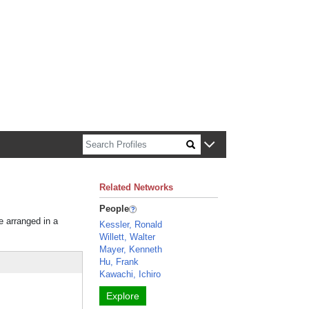
n about Harvard faculty and fellows.
Related Networks
People
e arranged in a
Kessler, Ronald
Willett, Walter
Mayer, Kenneth
Hu, Frank
Kawachi, Ichiro
Explore