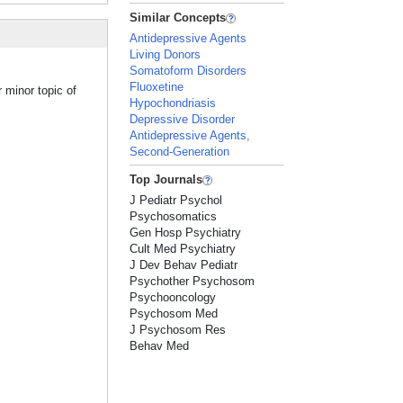
Similar Concepts
Antidepressive Agents
Living Donors
Somatoform Disorders
Fluoxetine
 minor topic of
Hypochondriasis
Depressive Disorder
Antidepressive Agents,
Second-Generation
Top Journals
J Pediatr Psychol
Psychosomatics
Gen Hosp Psychiatry
Cult Med Psychiatry
J Dev Behav Pediatr
Psychother Psychosom
Psychooncology
Psychosom Med
J Psychosom Res
Behav Med