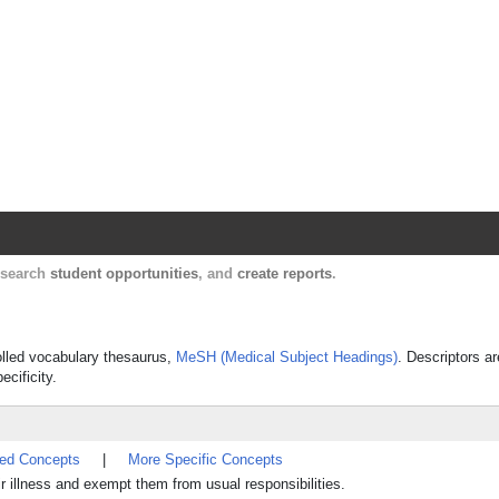
Harvard Catalyst Profiles
Contact, publication, and social network informatio
, search
student opportunities
, and
create reports
.
rolled vocabulary thesaurus,
MeSH (Medical Subject Headings)
. Descriptors ar
ecificity.
ted Concepts
|
More Specific Concepts
ir illness and exempt them from usual responsibilities.