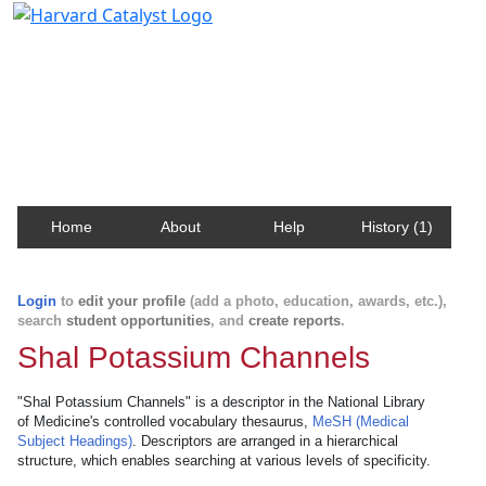
Harvard Catalyst Profiles
Contact, publication, and social network information
about Harvard faculty and fellows.
Home
About
Help
History (1)
Login
to
edit your profile
(add a photo, education, awards, etc.),
search
student opportunities
, and
create reports
.
Shal Potassium Channels
"Shal Potassium Channels" is a descriptor in the National Library
of Medicine's controlled vocabulary thesaurus,
MeSH (Medical
Subject Headings)
. Descriptors are arranged in a hierarchical
structure, which enables searching at various levels of specificity.