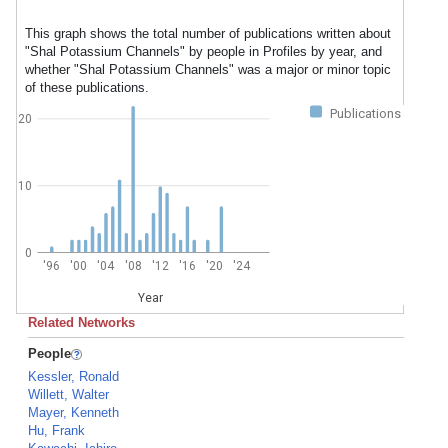
This graph shows the total number of publications written about
"Shal Potassium Channels" by people in Profiles by year, and
whether "Shal Potassium Channels" was a major or minor topic
of these publications.
Publications
20
10
0
'96
'00
'04
'08
'12
'16
'20
'24
Year
Related Networks
People
Kessler, Ronald
Willett, Walter
Mayer, Kenneth
Hu, Frank