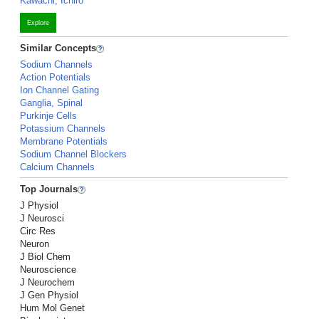
Kawachi, Ichiro
Explore
Similar Concepts
Sodium Channels
Action Potentials
Ion Channel Gating
Ganglia, Spinal
Purkinje Cells
Potassium Channels
Membrane Potentials
Sodium Channel Blockers
Calcium Channels
Top Journals
J Physiol
J Neurosci
Circ Res
Neuron
J Biol Chem
Neuroscience
J Neurochem
J Gen Physiol
Hum Mol Genet