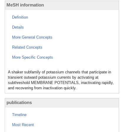
MeSH information
Definition
Details
More General Concepts
Related Concepts
More Specific Concepts
A shaker subfamily of potassium channels that participate in
transient outward potassium currents by activating at
subthreshold MEMBRANE POTENTIALS, inactivating rapidly,
and recovering from inactivation quickly.
publications
Timeline
Most Recent