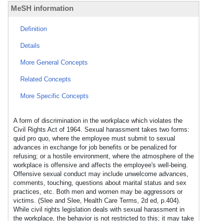
MeSH information
Definition
Details
More General Concepts
Related Concepts
More Specific Concepts
A form of discrimination in the workplace which violates the
Civil Rights Act of 1964. Sexual harassment takes two forms:
quid pro quo, where the employee must submit to sexual
advances in exchange for job benefits or be penalized for
refusing; or a hostile environment, where the atmosphere of the
workplace is offensive and affects the employee's well-being.
Offensive sexual conduct may include unwelcome advances,
comments, touching, questions about marital status and sex
practices, etc. Both men and women may be aggressors or
victims. (Slee and Slee, Health Care Terms, 2d ed, p.404).
While civil rights legislation deals with sexual harassment in
the workplace, the behavior is not restricted to this; it may take