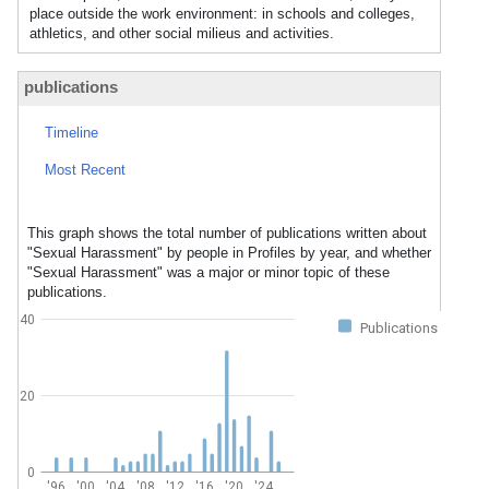
place outside the work environment: in schools and colleges,
athletics, and other social milieus and activities.
publications
Timeline
Most Recent
This graph shows the total number of publications written about
"Sexual Harassment" by people in Profiles by year, and whether
"Sexual Harassment" was a major or minor topic of these
publications.
40
Publications
20
0
'96
'00
'04
'08
'12
'16
'20
'24