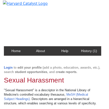
Harvard Catalyst Profiles
Contact, publication, and social network information
about Harvard faculty and fellows.
Home
About
Help
History (1)
Login
to
edit your profile
(add a photo, education, awards, etc.),
search
student opportunities
, and
create reports
.
Sexual Harassment
"Sexual Harassment" is a descriptor in the National Library of
Medicine's controlled vocabulary thesaurus,
MeSH (Medical
Subject Headings)
. Descriptors are arranged in a hierarchical
structure, which enables searching at various levels of specificity.