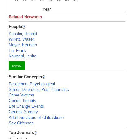
Year
Related Networks
People
Kessler, Ronald
Willett, Walter
Mayer, Kenneth
Hu, Frank
Kawachi, Ichiro
Explore
Similar Concepts
Resilience, Psychological
Stress Disorders, Post-Traumatic
Crime Victims
Gender Identity
Life Change Events
General Surgery
Adult Survivors of Child Abuse
Sex Offenses
Top Journals