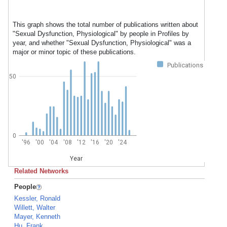
This graph shows the total number of publications written about
"Sexual Dysfunction, Physiological" by people in Profiles by
year, and whether "Sexual Dysfunction, Physiological" was a
major or minor topic of these publications.
Publications
50
0
'96
'00
'04
'08
'12
'16
'20
'24
Year
Related Networks
People
Kessler, Ronald
Willett, Walter
Mayer, Kenneth
Hu, Frank