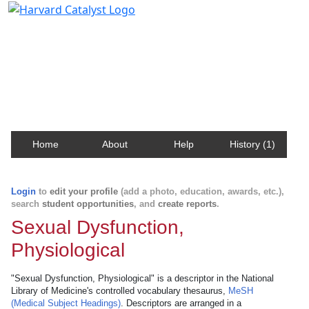
Harvard Catalyst Profiles
Contact, publication, and social network information
about Harvard faculty and fellows.
Home
About
Help
History (1)
Login
to
edit your profile
(add a photo, education, awards, etc.),
search
student opportunities
, and
create reports
.
Sexual Dysfunction,
Physiological
"Sexual Dysfunction, Physiological" is a descriptor in the National
Library of Medicine's controlled vocabulary thesaurus,
MeSH
(Medical Subject Headings)
. Descriptors are arranged in a