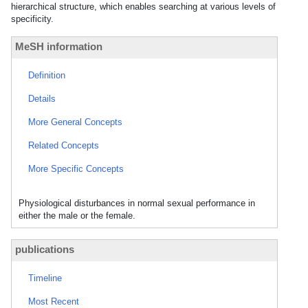
hierarchical structure, which enables searching at various levels of
specificity.
MeSH information
Definition
Details
More General Concepts
Related Concepts
More Specific Concepts
Physiological disturbances in normal sexual performance in
either the male or the female.
publications
Timeline
Most Recent