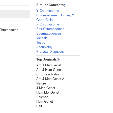
Similar Concepts
Y Chromosome
Chromosomes, Human, Y
Germ Cells
X Chromosome
Sex Chromosomes
ex Chromosome
Spermatogenesis
Meiosis
Testis
Aneuploidy
Prenatal Diagnosis
Top Journals
Am J Med Genet
Am J Hum Genet
Br J Psychiatry
Am J Med Genet A
Nature
J Med Genet
Hum Mol Genet
Science
Hum Genet
Cell