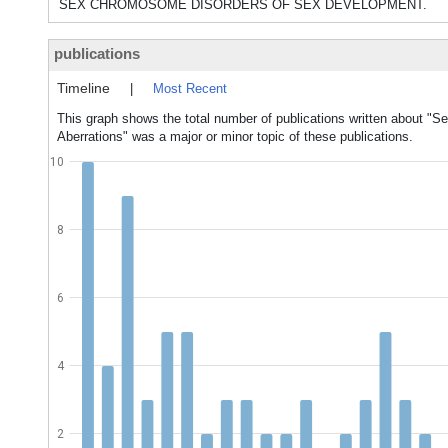
SEX CHROMOSOME DISORDERS OF SEX DEVELOPMENT.
publications
Timeline
|
Most Recent
This graph shows the total number of publications written about 
Aberrations" was a major or minor topic of these publications.
10
8
6
4
2