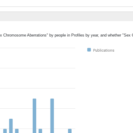
"Sex Chromosome Aberrations" by people in Profiles by year, and whether "S
Publications