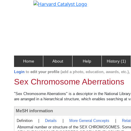
Home
About
Help
History (1)
Login
to
edit your profile
(add a photo, education, awards, etc.)
Sex Chromosome Aberrations
"Sex Chromosome Aberrations" is a descriptor in the National Library
are arranged in a hierarchical structure, which enables searching at va
MeSH information
Definition
|
Details
|
More General Concepts
|
Rela
Abnormal number or structure of the SEX CHROMOSOMES. Som