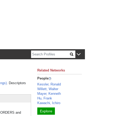
n about Harvard faculty and fellows.
Related Networks
People
ings)
. Descriptors
Kessler, Ronald
Willett, Walter
Mayer, Kenneth
Hu, Frank
Kawachi, Ichiro
Explore
ISORDERS and