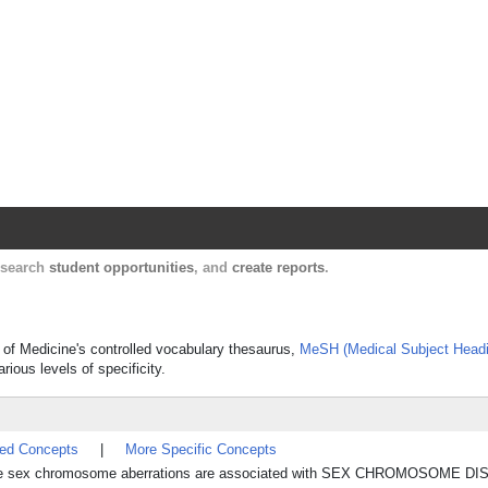
Harvard Catalyst Profiles
Contact, publication, and social network informatio
, search
student opportunities
, and
create reports
.
 of Medicine's controlled vocabulary thesaurus,
MeSH (Medical Subject Head
rious levels of specificity.
ted Concepts
|
More Specific Concepts
e sex chromosome aberrations are associated with SEX CHROMOSOME D