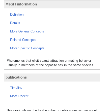
MeSH information
Definition
Details
More General Concepts
Related Concepts
More Specific Concepts
Pheromones that elicit sexual attraction or mating behavior
usually in members of the opposite sex in the same species.
publications
Timeline
Most Recent
This graph shows the total number of publications written about