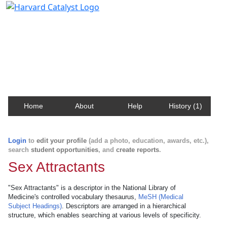
Harvard Catalyst Profiles
Contact, publication, and social network information
about Harvard faculty and fellows.
Home
About
Help
History (1)
Login
to
edit your profile
(add a photo, education, awards, etc.),
search
student opportunities
, and
create reports
.
Sex Attractants
"Sex Attractants" is a descriptor in the National Library of
Medicine's controlled vocabulary thesaurus,
MeSH (Medical
Subject Headings)
. Descriptors are arranged in a hierarchical
structure, which enables searching at various levels of specificity.