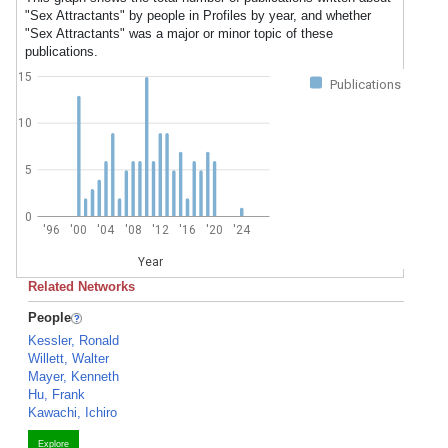
"Sex Attractants" by people in Profiles by year, and whether
"Sex Attractants" was a major or minor topic of these
publications.
15
Publications
10
5
0
'96
'00
'04
'08
'12
'16
'20
'24
Year
Related Networks
People
Kessler, Ronald
Willett, Walter
Mayer, Kenneth
Hu, Frank
Kawachi, Ichiro
Explore