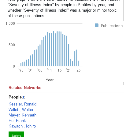
"Severity of Illness Index" by people in Profiles by year, and
whether "Severity of Illness Index" was a major or minor topic
of these publications.
1,000
Publications
500
0
'96
'01
'06
'11
'16
'21
'26
Year
Related Networks
People
Kessler, Ronald
Willett, Walter
Mayer, Kenneth
Hu, Frank
Kawachi, Ichiro
Explore