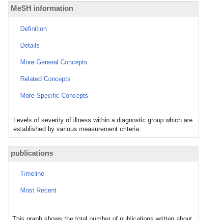
MeSH information
Definition
Details
More General Concepts
Related Concepts
More Specific Concepts
Levels of severity of illness within a diagnostic group which are
established by various measurement criteria.
publications
Timeline
Most Recent
This graph shows the total number of publications written about