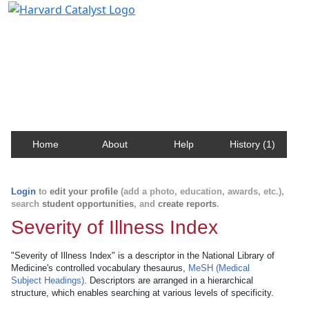
Harvard Catalyst Profiles
Contact, publication, and social network information
about Harvard faculty and fellows.
Home
About
Help
History (1)
Login
to
edit your profile
(add a photo, education, awards, etc.),
search
student opportunities
, and
create reports
.
Severity of Illness Index
"Severity of Illness Index" is a descriptor in the National Library of
Medicine's controlled vocabulary thesaurus,
MeSH (Medical
Subject Headings)
. Descriptors are arranged in a hierarchical
structure, which enables searching at various levels of specificity.