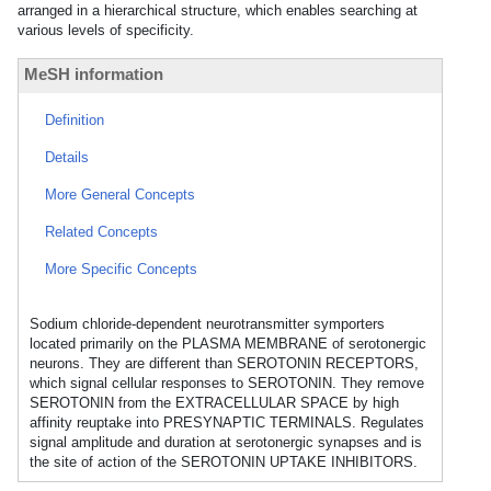
arranged in a hierarchical structure, which enables searching at
various levels of specificity.
MeSH information
Definition
Details
More General Concepts
Related Concepts
More Specific Concepts
Sodium chloride-dependent neurotransmitter symporters
located primarily on the PLASMA MEMBRANE of serotonergic
neurons. They are different than SEROTONIN RECEPTORS,
which signal cellular responses to SEROTONIN. They remove
SEROTONIN from the EXTRACELLULAR SPACE by high
affinity reuptake into PRESYNAPTIC TERMINALS. Regulates
signal amplitude and duration at serotonergic synapses and is
the site of action of the SEROTONIN UPTAKE INHIBITORS.