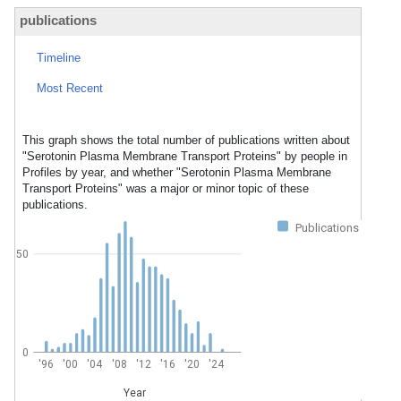
publications
Timeline
Most Recent
This graph shows the total number of publications written about
"Serotonin Plasma Membrane Transport Proteins" by people in
Profiles by year, and whether "Serotonin Plasma Membrane
Transport Proteins" was a major or minor topic of these
publications.
Publications
50
0
'96
'00
'04
'08
'12
'16
'20
'24
Year