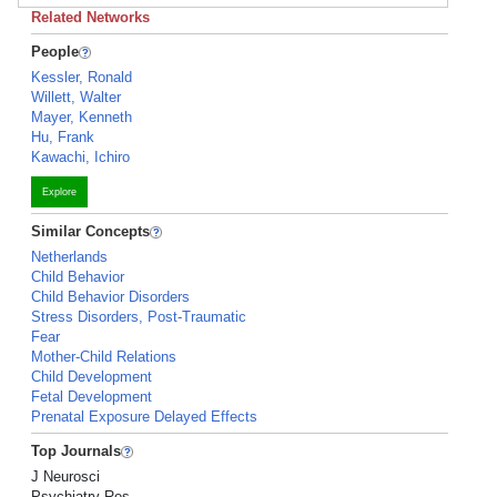
Related Networks
People
Kessler, Ronald
Willett, Walter
Mayer, Kenneth
Hu, Frank
Kawachi, Ichiro
Explore
Similar Concepts
Netherlands
Child Behavior
Child Behavior Disorders
Stress Disorders, Post-Traumatic
Fear
Mother-Child Relations
Child Development
Fetal Development
Prenatal Exposure Delayed Effects
Top Journals
J Neurosci
Psychiatry Res