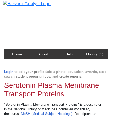
Harvard Catalyst Profiles
Contact, publication, and social network information
about Harvard faculty and fellows.
Home
About
Help
History (1)
Login
to
edit your profile
(add a photo, education, awards, etc.),
search
student opportunities
, and
create reports
.
Serotonin Plasma Membrane
Transport Proteins
"Serotonin Plasma Membrane Transport Proteins" is a descriptor
in the National Library of Medicine's controlled vocabulary
thesaurus,
MeSH (Medical Subject Headings)
. Descriptors are