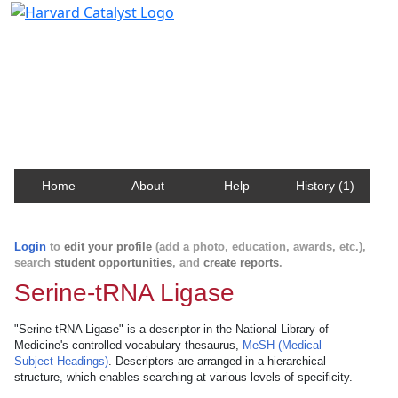
Harvard Catalyst Profiles
Contact, publication, and social network information
about Harvard faculty and fellows.
Home
About
Help
History (1)
Login
to
edit your profile
(add a photo, education, awards, etc.),
search
student opportunities
, and
create reports
.
Serine-tRNA Ligase
"Serine-tRNA Ligase" is a descriptor in the National Library of
Medicine's controlled vocabulary thesaurus,
MeSH (Medical
Subject Headings)
. Descriptors are arranged in a hierarchical
structure, which enables searching at various levels of specificity.