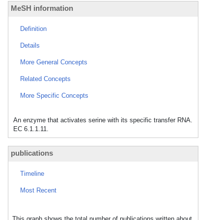
MeSH information
Definition
Details
More General Concepts
Related Concepts
More Specific Concepts
An enzyme that activates serine with its specific transfer RNA.
EC 6.1.1.11.
publications
Timeline
Most Recent
This graph shows the total number of publications written about