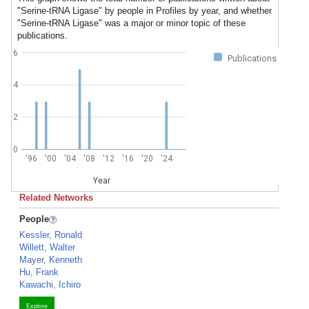
"Serine-tRNA Ligase" by people in Profiles by year, and whether
"Serine-tRNA Ligase" was a major or minor topic of these
publications.
6
Publications
4
2
0
'96
'00
'04
'08
'12
'16
'20
'24
Year
Related Networks
People
Kessler, Ronald
Willett, Walter
Mayer, Kenneth
Hu, Frank
Kawachi, Ichiro
Explore