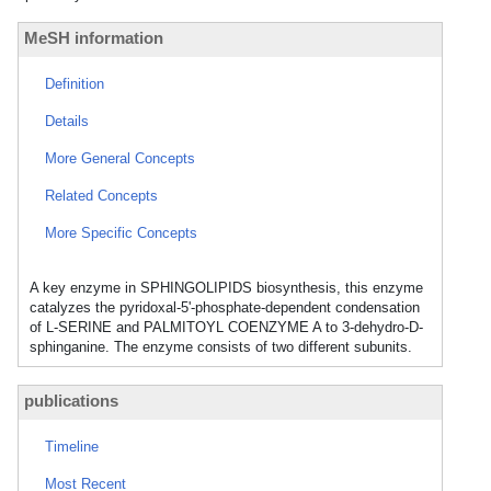
MeSH information
Definition
Details
More General Concepts
Related Concepts
More Specific Concepts
A key enzyme in SPHINGOLIPIDS biosynthesis, this enzyme
catalyzes the pyridoxal-5'-phosphate-dependent condensation
of L-SERINE and PALMITOYL COENZYME A to 3-dehydro-D-
sphinganine. The enzyme consists of two different subunits.
publications
Timeline
Most Recent