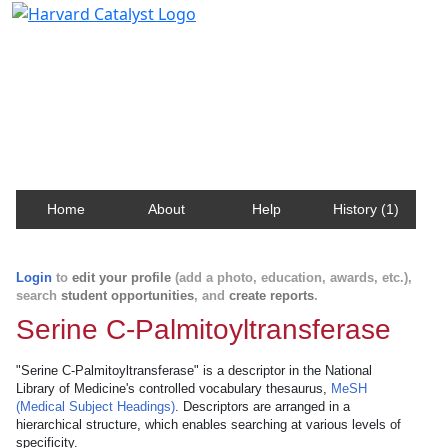
Harvard Catalyst Profiles
Contact, publication, and social network information
about Harvard faculty and fellows.
Home
About
Help
History (1)
Login
to
edit your profile
(add a photo, education, awards, etc.),
search
student opportunities
, and
create reports
.
Serine C-Palmitoyltransferase
"Serine C-Palmitoyltransferase" is a descriptor in the National
Library of Medicine's controlled vocabulary thesaurus,
MeSH
(Medical Subject Headings)
. Descriptors are arranged in a
hierarchical structure, which enables searching at various levels of
specificity.