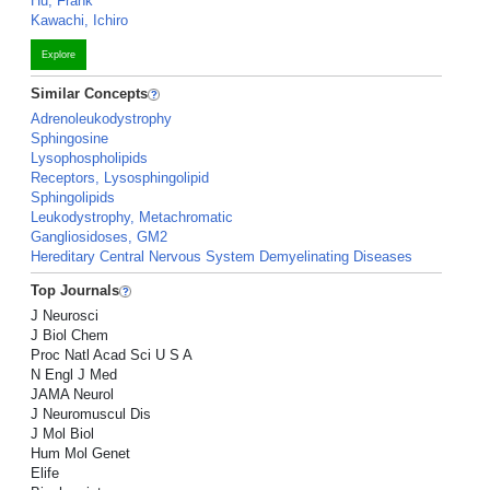
Hu, Frank
Kawachi, Ichiro
Explore
Similar Concepts
Adrenoleukodystrophy
Sphingosine
Lysophospholipids
Receptors, Lysosphingolipid
Sphingolipids
Leukodystrophy, Metachromatic
Gangliosidoses, GM2
Hereditary Central Nervous System Demyelinating Diseases
Top Journals
J Neurosci
J Biol Chem
Proc Natl Acad Sci U S A
N Engl J Med
JAMA Neurol
J Neuromuscul Dis
J Mol Biol
Hum Mol Genet
Elife