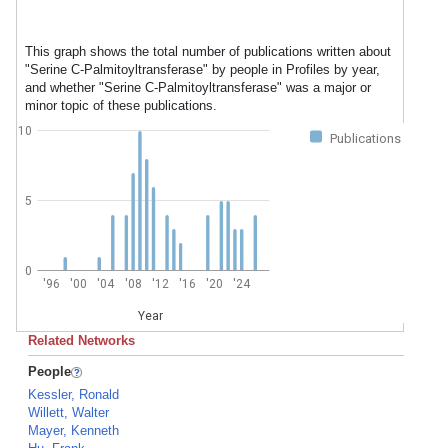
This graph shows the total number of publications written about
"Serine C-Palmitoyltransferase" by people in Profiles by year,
and whether "Serine C-Palmitoyltransferase" was a major or
minor topic of these publications.
10
Publications
5
0
'96
'00
'04
'08
'12
'16
'20
'24
Year
Related Networks
People
Kessler, Ronald
Willett, Walter
Mayer, Kenneth