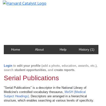
Harvard Catalyst Profiles
Contact, publication, and social network information
about Harvard faculty and fellows.
Home
About
Help
History (1)
Login
to
edit your profile
(add a photo, education, awards, etc.),
search
student opportunities
, and
create reports
.
Serial Publications
"Serial Publications" is a descriptor in the National Library of
Medicine's controlled vocabulary thesaurus,
MeSH (Medical
Subject Headings)
. Descriptors are arranged in a hierarchical
structure, which enables searching at various levels of specificity.