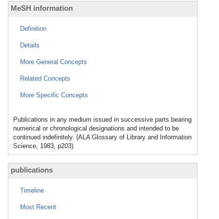
MeSH information
Definition
Details
More General Concepts
Related Concepts
More Specific Concepts
Publications in any medium issued in successive parts bearing
numerical or chronological designations and intended to be
continued indefinitely. (ALA Glossary of Library and Information
Science, 1983, p203)
publications
Timeline
Most Recent