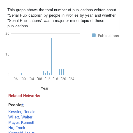
This graph shows the total number of publications written about
"Serial Publications" by people in Profiles by year, and whether
"Serial Publications" was a major or minor topic of these
publications.
20
Publications
10
0
'96
'00
'04
'08
'12
'16
'20
'24
Year
Related Networks
People
Kessler, Ronald
Willett, Walter
Mayer, Kenneth
Hu, Frank