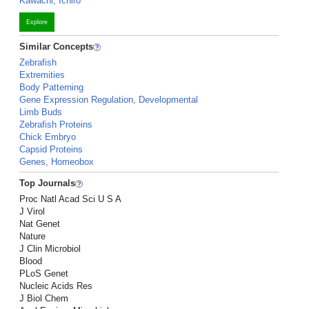
Kawachi, Ichiro
Explore
Similar Concepts
Zebrafish
Extremities
Body Patterning
Gene Expression Regulation, Developmental
Limb Buds
Zebrafish Proteins
Chick Embryo
Capsid Proteins
Genes, Homeobox
Top Journals
Proc Natl Acad Sci U S A
J Virol
Nat Genet
Nature
J Clin Microbiol
Blood
PLoS Genet
Nucleic Acids Res
J Biol Chem