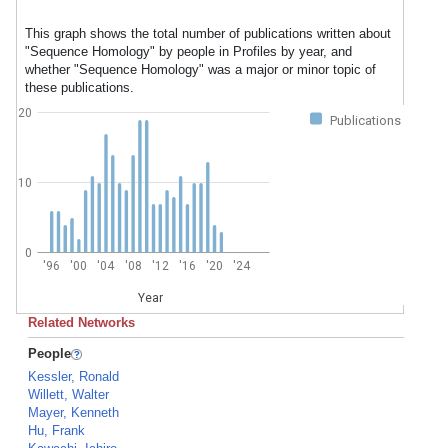
This graph shows the total number of publications written about
"Sequence Homology" by people in Profiles by year, and
whether "Sequence Homology" was a major or minor topic of
these publications.
20
Publications
10
0
'96
'00
'04
'08
'12
'16
'20
'24
Year
Related Networks
People
Kessler, Ronald
Willett, Walter
Mayer, Kenneth
Hu, Frank