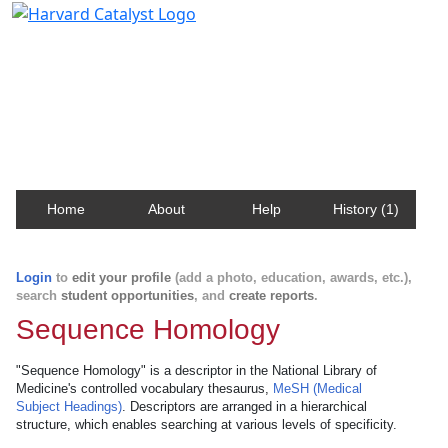
Harvard Catalyst Profiles
Contact, publication, and social network information
about Harvard faculty and fellows.
Home
About
Help
History (1)
Login
to
edit your profile
(add a photo, education, awards, etc.),
search
student opportunities
, and
create reports
.
Sequence Homology
"Sequence Homology" is a descriptor in the National Library of
Medicine's controlled vocabulary thesaurus,
MeSH (Medical
Subject Headings)
. Descriptors are arranged in a hierarchical
structure, which enables searching at various levels of specificity.