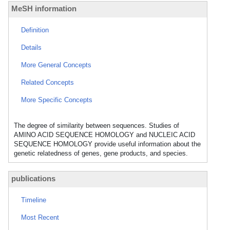
MeSH information
Definition
Details
More General Concepts
Related Concepts
More Specific Concepts
The degree of similarity between sequences. Studies of
AMINO ACID SEQUENCE HOMOLOGY and NUCLEIC ACID
SEQUENCE HOMOLOGY provide useful information about the
genetic relatedness of genes, gene products, and species.
publications
Timeline
Most Recent