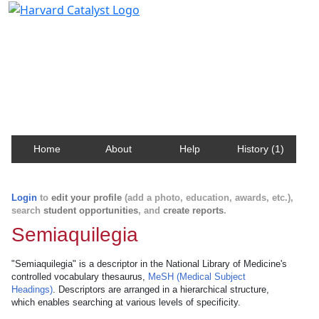
Harvard Catalyst Profiles
Contact, publication, and social network information
about Harvard faculty and fellows.
Home
About
Help
History (1)
Login
to
edit your profile
(add a photo, education, awards, etc.),
search
student opportunities
, and
create reports
.
Semiaquilegia
"Semiaquilegia" is a descriptor in the National Library of Medicine's
controlled vocabulary thesaurus,
MeSH (Medical Subject
Headings)
. Descriptors are arranged in a hierarchical structure,
which enables searching at various levels of specificity.