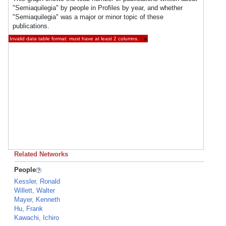
"Semiaquilegia" by people in Profiles by year, and whether
"Semiaquilegia" was a major or minor topic of these
publications.
Invalid data table format: must have at least 2 columns.
×
Related Networks
People
Kessler, Ronald
Willett, Walter
Mayer, Kenneth
Hu, Frank
Kawachi, Ichiro