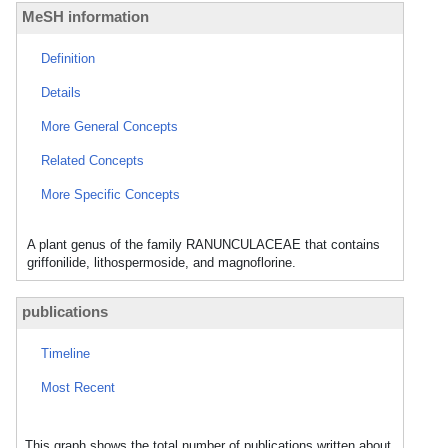
MeSH information
Definition
Details
More General Concepts
Related Concepts
More Specific Concepts
A plant genus of the family RANUNCULACEAE that contains
griffonilide, lithospermoside, and magnoflorine.
publications
Timeline
Most Recent
This graph shows the total number of publications written about