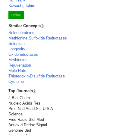
Hu, Frank
Kawachi, Ichiro
Explore
Similar Concepts
Selenoproteins
Methionine Sulfoxide Reductases
Selenium
Longevity
Oxidoreductases
Methionine
Rejuvenation
Mole Rats
Thioredoxin-Disulfide Reductase
Cysteine
Top Journals
J Biol Chem
Nucleic Acids Res
Proc Natl Acad Sci U S A
Science
Free Radic Biol Med
Antioxid Redox Signal
Genome Biol