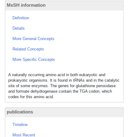
MeSH information
Definition
Details
More General Concepts
Related Concepts
More Specific Concepts
A naturally occurring amino acid in both eukaryotic and
prokaryotic organisms. It is found in tRNAs and in the catalytic
site of some enzymes. The genes for glutathione peroxidase
and formate dehydrogenase contain the TGA codon, which
codes for this amino acid.
publications
Timeline
Most Recent