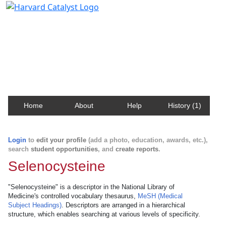
Harvard Catalyst Profiles
Contact, publication, and social network information
about Harvard faculty and fellows.
Home
About
Help
History (1)
Login
to
edit your profile
(add a photo, education, awards, etc.),
search
student opportunities
, and
create reports
.
Selenocysteine
"Selenocysteine" is a descriptor in the National Library of
Medicine's controlled vocabulary thesaurus,
MeSH (Medical
Subject Headings)
. Descriptors are arranged in a hierarchical
structure, which enables searching at various levels of specificity.