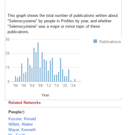
This graph shows the total number of publications written about
"Selenocysteine" by people in Profiles by year, and whether
"Selenocysteine" was a major or minor topic of these
publications.
30
Publications
20
10
0
'96
'00
'04
'08
'12
'16
'20
'24
Year
Related Networks
People
Kessler, Ronald
Willett, Walter
Mayer, Kenneth