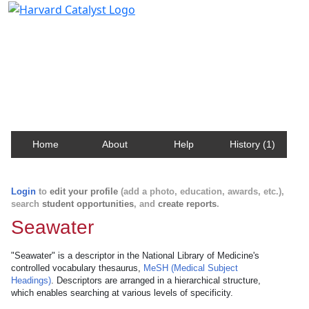
Harvard Catalyst Profiles
Contact, publication, and social network information
about Harvard faculty and fellows.
Home
About
Help
History (1)
Login
to
edit your profile
(add a photo, education, awards, etc.),
search
student opportunities
, and
create reports
.
Seawater
"Seawater" is a descriptor in the National Library of Medicine's
controlled vocabulary thesaurus,
MeSH (Medical Subject
Headings)
. Descriptors are arranged in a hierarchical structure,
which enables searching at various levels of specificity.