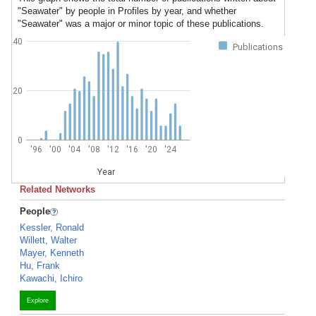
"Seawater" by people in Profiles by year, and whether
"Seawater" was a major or minor topic of these publications.
40
Publications
20
0
'96
'00
'04
'08
'12
'16
'20
'24
Year
Related Networks
People
Kessler, Ronald
Willett, Walter
Mayer, Kenneth
Hu, Frank
Kawachi, Ichiro
Explore