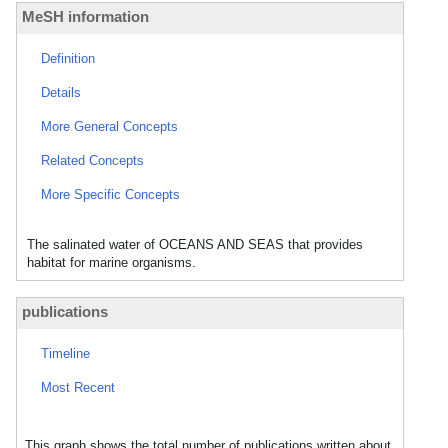
MeSH information
Definition
Details
More General Concepts
Related Concepts
More Specific Concepts
The salinated water of OCEANS AND SEAS that provides
habitat for marine organisms.
publications
Timeline
Most Recent
This graph shows the total number of publications written about