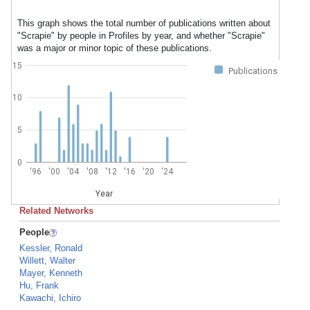
This graph shows the total number of publications written about
"Scrapie" by people in Profiles by year, and whether "Scrapie"
was a major or minor topic of these publications.
15
Publications
10
5
0
'96
'00
'04
'08
'12
'16
'20
'24
Year
Related Networks
People
Kessler, Ronald
Willett, Walter
Mayer, Kenneth
Hu, Frank
Kawachi, Ichiro