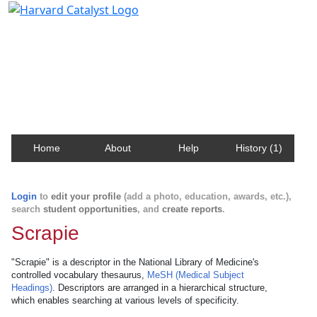
Harvard Catalyst Profiles
Contact, publication, and social network information
about Harvard faculty and fellows.
Home
About
Help
History (1)
Login
to
edit your profile
(add a photo, education, awards, etc.),
search
student opportunities
, and
create reports
.
Scrapie
"Scrapie" is a descriptor in the National Library of Medicine's
controlled vocabulary thesaurus,
MeSH (Medical Subject
Headings)
. Descriptors are arranged in a hierarchical structure,
which enables searching at various levels of specificity.