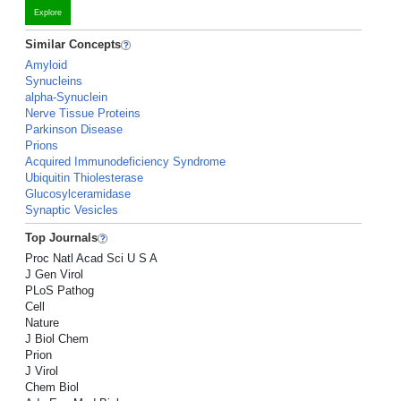
Explore
Similar Concepts
Amyloid
Synucleins
alpha-Synuclein
Nerve Tissue Proteins
Parkinson Disease
Prions
Acquired Immunodeficiency Syndrome
Ubiquitin Thiolesterase
Glucosylceramidase
Synaptic Vesicles
Top Journals
Proc Natl Acad Sci U S A
J Gen Virol
PLoS Pathog
Cell
Nature
J Biol Chem
Prion
J Virol
Chem Biol