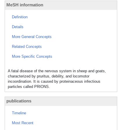
MeSH information
Definition
Details
More General Concepts
Related Concepts
More Specific Concepts
A fatal disease of the nervous system in sheep and goats,
characterized by pruritus, debility, and locomotor
incoordination. It is caused by proteinaceous infectious
particles called PRIONS.
publications
Timeline
Most Recent