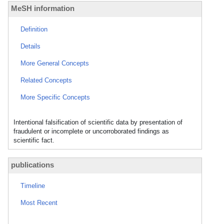
MeSH information
Definition
Details
More General Concepts
Related Concepts
More Specific Concepts
Intentional falsification of scientific data by presentation of
fraudulent or incomplete or uncorroborated findings as
scientific fact.
publications
Timeline
Most Recent