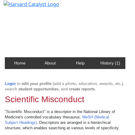
Harvard Catalyst Profiles
Contact, publication, and social network information
about Harvard faculty and fellows.
Home
About
Help
History (1)
Login
to
edit your profile
(add a photo, education, awards, etc.),
search
student opportunities
, and
create reports
.
Scientific Misconduct
"Scientific Misconduct" is a descriptor in the National Library of
Medicine's controlled vocabulary thesaurus,
MeSH (Medical
Subject Headings)
. Descriptors are arranged in a hierarchical
structure, which enables searching at various levels of specificity.