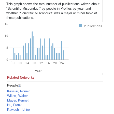
This graph shows the total number of publications written about
"Scientific Misconduct" by people in Profiles by year, and
whether "Scientific Misconduct" was a major or minor topic of
these publications.
15
Publications
10
5
0
'96
'00
'04
'08
'12
'16
'20
'24
Year
Related Networks
People
Kessler, Ronald
Willett, Walter
Mayer, Kenneth
Hu, Frank
Kawachi, Ichiro