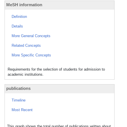
MeSH information
Definition
Details
More General Concepts
Related Concepts
More Specific Concepts
Requirements for the selection of students for admission to
academic institutions.
publications
Timeline
Most Recent
This graph shows the total number of publications written about