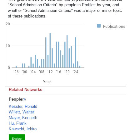
"School Admission Criteria" by people in Profiles by year, and
whether "School Admission Criteria" was a major or minor topic
of these publications.
20
Publications
10
0
'96
'00
'04
'08
'12
'16
'20
'24
Year
Related Networks
People
Kessler, Ronald
Willett, Walter
Mayer, Kenneth
Hu, Frank
Kawachi, Ichiro
Explore