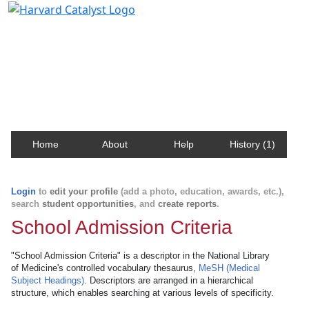
Harvard Catalyst Profiles
Contact, publication, and social network information
about Harvard faculty and fellows.
Home
About
Help
History (1)
Login
to
edit your profile
(add a photo, education, awards, etc.),
search
student opportunities
, and
create reports
.
School Admission Criteria
"School Admission Criteria" is a descriptor in the National Library
of Medicine's controlled vocabulary thesaurus,
MeSH (Medical
Subject Headings)
. Descriptors are arranged in a hierarchical
structure, which enables searching at various levels of specificity.