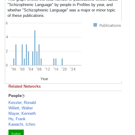
"Schizophrenic Language" by people in Profiles by year, and
whether "Schizophrenic Language" was a major or minor topic
of these publications.
6
Publications
4
2
0
'96
'00
'04
'08
'12
'16
'20
'24
Year
Related Networks
People
Kessler, Ronald
Willett, Walter
Mayer, Kenneth
Hu, Frank
Kawachi, Ichiro
Explore