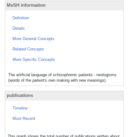
MeSH information
Definition
Details
More General Concepts
Related Concepts
More Specific Concepts
The artificial language of schizophrenic patients - neologisms
(words of the patient's own making with new meanings).
publications
Timeline
Most Recent
This graph shows the total number of publications written about