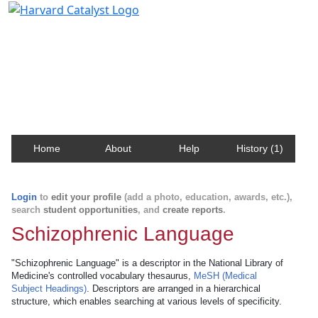
Harvard Catalyst Profiles
Contact, publication, and social network information
about Harvard faculty and fellows.
Home
About
Help
History (1)
Login
to
edit your profile
(add a photo, education, awards, etc.),
search
student opportunities
, and
create reports
.
Schizophrenic Language
"Schizophrenic Language" is a descriptor in the National Library of
Medicine's controlled vocabulary thesaurus,
MeSH (Medical
Subject Headings)
. Descriptors are arranged in a hierarchical
structure, which enables searching at various levels of specificity.