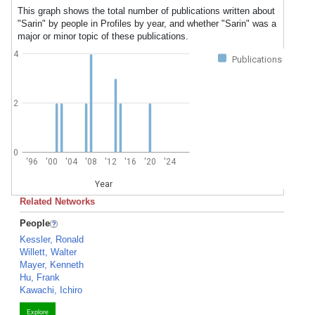
This graph shows the total number of publications written about
"Sarin" by people in Profiles by year, and whether "Sarin" was a
major or minor topic of these publications.
4
Publications
2
0
'96
'00
'04
'08
'12
'16
'20
'24
Year
Related Networks
People
Kessler, Ronald
Willett, Walter
Mayer, Kenneth
Hu, Frank
Kawachi, Ichiro
Explore