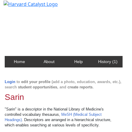
Harvard Catalyst Profiles
Contact, publication, and social network information
about Harvard faculty and fellows.
Home
About
Help
History (1)
Login
to
edit your profile
(add a photo, education, awards, etc.),
search
student opportunities
, and
create reports
.
Sarin
"Sarin" is a descriptor in the National Library of Medicine's
controlled vocabulary thesaurus,
MeSH (Medical Subject
Headings)
. Descriptors are arranged in a hierarchical structure,
which enables searching at various levels of specificity.