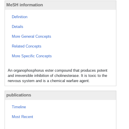
MeSH information
Definition
Details
More General Concepts
Related Concepts
More Specific Concepts
An organophosphorus ester compound that produces potent
and irreversible inhibition of cholinesterase. It is toxic to the
nervous system and is a chemical warfare agent.
publications
Timeline
Most Recent