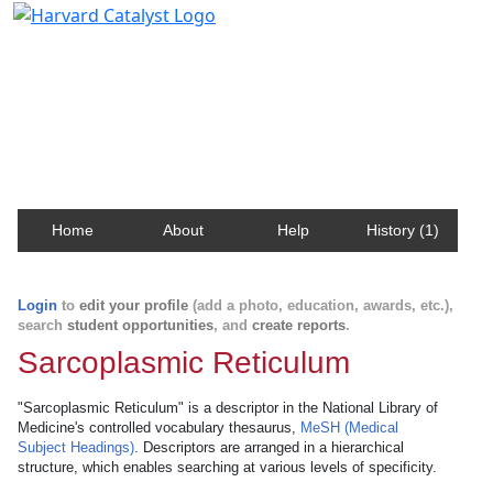
Harvard Catalyst Profiles
Contact, publication, and social network information
about Harvard faculty and fellows.
Home
About
Help
History (1)
Login
to
edit your profile
(add a photo, education, awards, etc.),
search
student opportunities
, and
create reports
.
Sarcoplasmic Reticulum
"Sarcoplasmic Reticulum" is a descriptor in the National Library of
Medicine's controlled vocabulary thesaurus,
MeSH (Medical
Subject Headings)
. Descriptors are arranged in a hierarchical
structure, which enables searching at various levels of specificity.