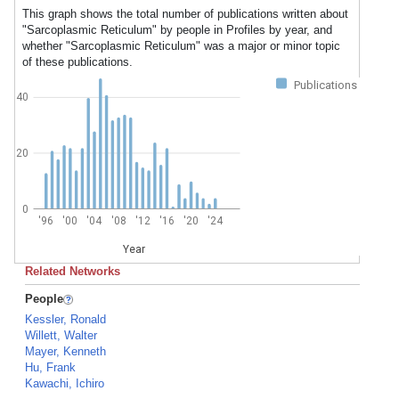
This graph shows the total number of publications written about
"Sarcoplasmic Reticulum" by people in Profiles by year, and
whether "Sarcoplasmic Reticulum" was a major or minor topic
of these publications.
Publications
40
20
0
'96
'00
'04
'08
'12
'16
'20
'24
Year
Related Networks
People
Kessler, Ronald
Willett, Walter
Mayer, Kenneth
Hu, Frank
Kawachi, Ichiro