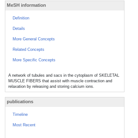
MeSH information
Definition
Details
More General Concepts
Related Concepts
More Specific Concepts
A network of tubules and sacs in the cytoplasm of SKELETAL
MUSCLE FIBERS that assist with muscle contraction and
relaxation by releasing and storing calcium ions.
publications
Timeline
Most Recent