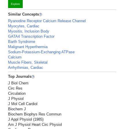
Explore
Similar Concepts
Ryanodine Receptor Calcium Release Channel
Myocytes, Cardiac
Myositis, Inclusion Body
GATA4 Transcription Factor
Barth Syndrome
Malignant Hyperthermia
Sodium-Potassium-Exchanging ATPase
Calcium
Muscle Fibers, Skeletal
Arrhythmias, Cardiac
Top Journals
J Biol Chem
Circ Res
Circulation
J Physiol
J Mol Cell Cardiol
Biochem J
Biochem Biophys Res Commun
J Appl Physiol (1985)
Am J Physiol Heart Circ Physiol