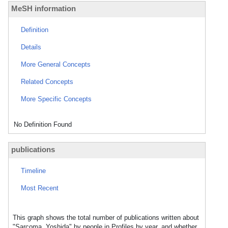
MeSH information
Definition
Details
More General Concepts
Related Concepts
More Specific Concepts
No Definition Found
publications
Timeline
Most Recent
This graph shows the total number of publications written about
"Sarcoma, Yoshida" by people in Profiles by year, and whether