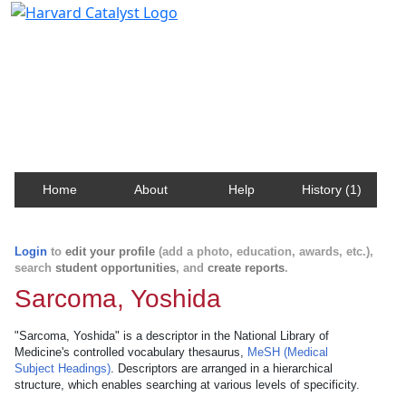
Harvard Catalyst Profiles
Contact, publication, and social network information
about Harvard faculty and fellows.
Home
About
Help
History (1)
Login
to
edit your profile
(add a photo, education, awards, etc.),
search
student opportunities
, and
create reports
.
Sarcoma, Yoshida
"Sarcoma, Yoshida" is a descriptor in the National Library of
Medicine's controlled vocabulary thesaurus,
MeSH (Medical
Subject Headings)
. Descriptors are arranged in a hierarchical
structure, which enables searching at various levels of specificity.