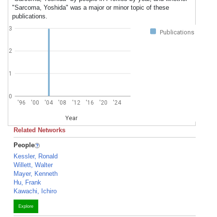
"Sarcoma, Yoshida" was a major or minor topic of these
publications.
3
Publications
2
1
0
'96
'00
'04
'08
'12
'16
'20
'24
Year
Related Networks
People
Kessler, Ronald
Willett, Walter
Mayer, Kenneth
Hu, Frank
Kawachi, Ichiro
Explore