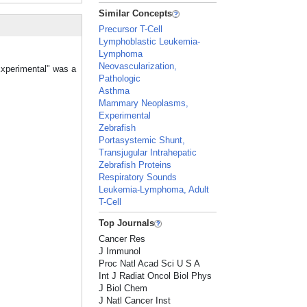
Similar Concepts
Precursor T-Cell
Lymphoblastic Leukemia-
Lymphoma
Neovascularization,
Experimental" was a
Pathologic
Asthma
Mammary Neoplasms,
Experimental
Zebrafish
Portasystemic Shunt,
Transjugular Intrahepatic
Zebrafish Proteins
Respiratory Sounds
Leukemia-Lymphoma, Adult
T-Cell
Top Journals
Cancer Res
J Immunol
Proc Natl Acad Sci U S A
Int J Radiat Oncol Biol Phys
J Biol Chem
J Natl Cancer Inst