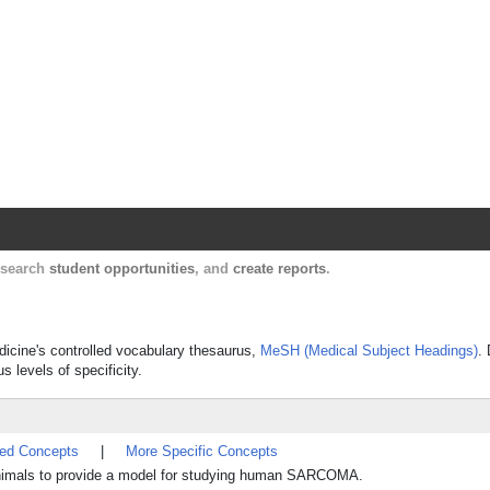
Harvard Catalyst Profiles
Contact, publication, and social network informatio
, search
student opportunities
, and
create reports
.
edicine's controlled vocabulary thesaurus,
MeSH (Medical Subject Headings)
.
s levels of specificity.
ted Concepts
|
More Specific Concepts
imals to provide a model for studying human SARCOMA.