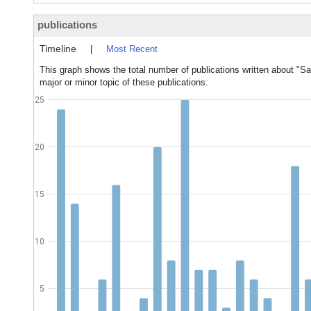
publications
Timeline
|
Most Recent
This graph shows the total number of publications written about "
major or minor topic of these publications.
25
20
15
10
5