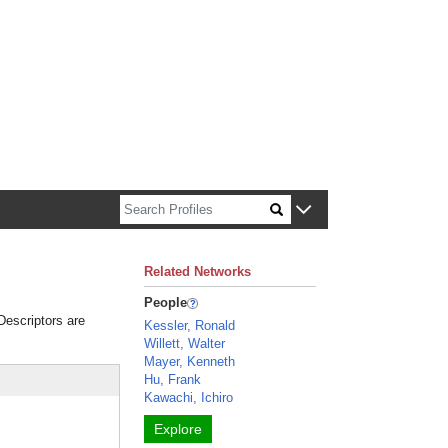
n about Harvard faculty and fellows.
Related Networks
People
 Descriptors are
Kessler, Ronald
Willett, Walter
Mayer, Kenneth
Hu, Frank
Kawachi, Ichiro
Explore