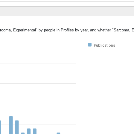
Sarcoma, Experimental" by people in Profiles by year, and whether "Sarcoma, 
Publications