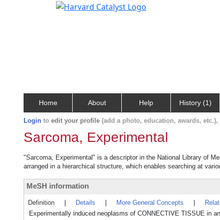
Home
About
Help
History (1)
Login
to
edit your profile
(add a photo, education, awards, etc.)
Sarcoma, Experimental
"Sarcoma, Experimental" is a descriptor in the National Library of M
arranged in a hierarchical structure, which enables searching at variou
MeSH information
Definition
|
Details
|
More General Concepts
|
Rela
Experimentally induced neoplasms of CONNECTIVE TISSUE in an