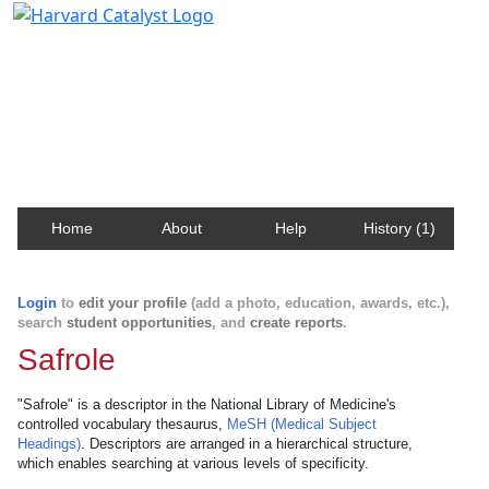
Harvard Catalyst Profiles
Contact, publication, and social network information
about Harvard faculty and fellows.
Home
About
Help
History (1)
Login
to
edit your profile
(add a photo, education, awards, etc.),
search
student opportunities
, and
create reports
.
Safrole
"Safrole" is a descriptor in the National Library of Medicine's
controlled vocabulary thesaurus,
MeSH (Medical Subject
Headings)
. Descriptors are arranged in a hierarchical structure,
which enables searching at various levels of specificity.