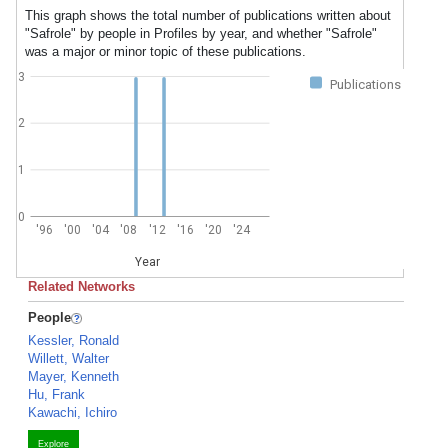
This graph shows the total number of publications written about
"Safrole" by people in Profiles by year, and whether "Safrole"
was a major or minor topic of these publications.
3
Publications
2
1
0
'96
'00
'04
'08
'12
'16
'20
'24
Year
Related Networks
People
Kessler, Ronald
Willett, Walter
Mayer, Kenneth
Hu, Frank
Kawachi, Ichiro
Explore