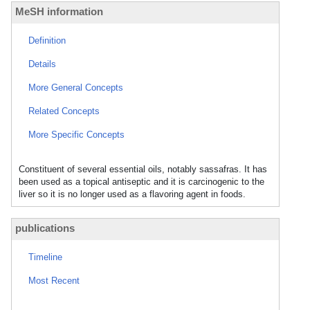
MeSH information
Definition
Details
More General Concepts
Related Concepts
More Specific Concepts
Constituent of several essential oils, notably sassafras. It has
been used as a topical antiseptic and it is carcinogenic to the
liver so it is no longer used as a flavoring agent in foods.
publications
Timeline
Most Recent