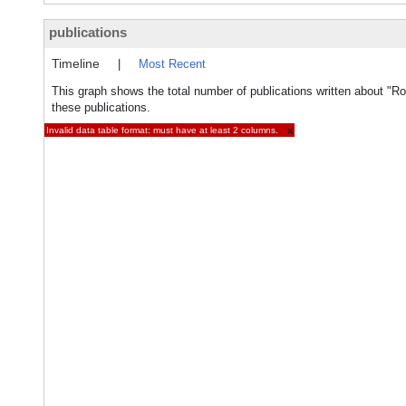
publications
Timeline
|
Most Recent
This graph shows the total number of publications written about "R
these publications.
Invalid data table format: must have at least 2 columns.
×