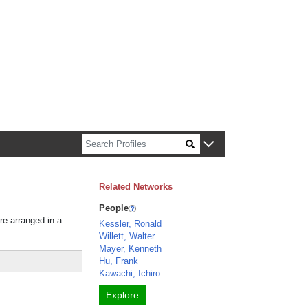
n about Harvard faculty and fellows.
Related Networks
People
re arranged in a
Kessler, Ronald
Willett, Walter
Mayer, Kenneth
Hu, Frank
Kawachi, Ichiro
Explore