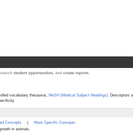
Harvard Catalyst Profiles
Contact, publication, and social network informatio
, search
student opportunities
, and
create reports
.
trolled vocabulary thesaurus,
MeSH (Medical Subject Headings)
. Descriptors a
ecificity.
ted Concepts
|
More Specific Concepts
growth in animals.