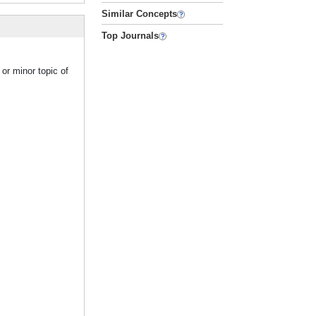
Similar Concepts
Top Journals
or minor topic of