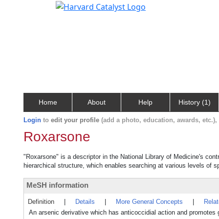
Home
About
Help
History (1)
Login
to
edit your profile
(add a photo, education, awards, etc.)
Roxarsone
"Roxarsone" is a descriptor in the National Library of Medicine's con
hierarchical structure, which enables searching at various levels of sp
MeSH information
Definition
|
Details
|
More General Concepts
|
Rela
An arsenic derivative which has anticoccidial action and promotes 