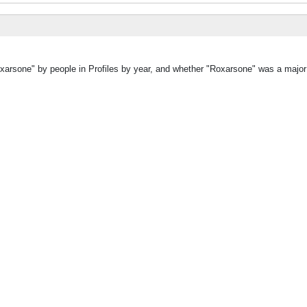
oxarsone" by people in Profiles by year, and whether "Roxarsone" was a major 