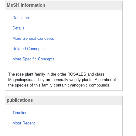
MeSH information
Definition
Details
More General Concepts
Related Concepts
More Specific Concepts
The rose plant family in the order ROSALES and class
Magnoliopsida. They are generally woody plants. A number of
the species of this family contain cyanogenic compounds.
publications
Timeline
Most Recent