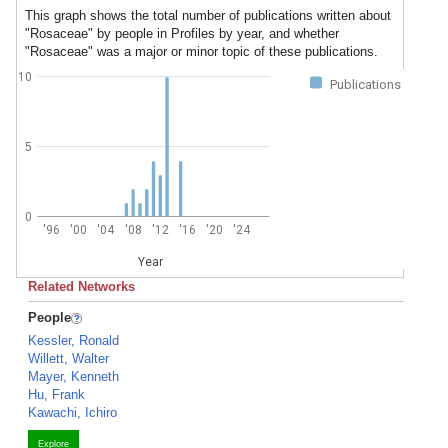
This graph shows the total number of publications written about
"Rosaceae" by people in Profiles by year, and whether
"Rosaceae" was a major or minor topic of these publications.
10
Publications
5
0
'96
'00
'04
'08
'12
'16
'20
'24
Year
Related Networks
People
Kessler, Ronald
Willett, Walter
Mayer, Kenneth
Hu, Frank
Kawachi, Ichiro
Explore