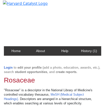
Harvard Catalyst Profiles
Contact, publication, and social network information
about Harvard faculty and fellows.
Home
About
Help
History (1)
Login
to
edit your profile
(add a photo, education, awards, etc.),
search
student opportunities
, and
create reports
.
Rosaceae
"Rosaceae" is a descriptor in the National Library of Medicine's
controlled vocabulary thesaurus,
MeSH (Medical Subject
Headings)
. Descriptors are arranged in a hierarchical structure,
which enables searching at various levels of specificity.