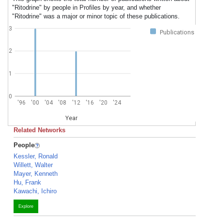
"Ritodrine" by people in Profiles by year, and whether
"Ritodrine" was a major or minor topic of these publications.
3
Publications
2
1
0
'96
'00
'04
'08
'12
'16
'20
'24
Year
Related Networks
People
Kessler, Ronald
Willett, Walter
Mayer, Kenneth
Hu, Frank
Kawachi, Ichiro
Explore