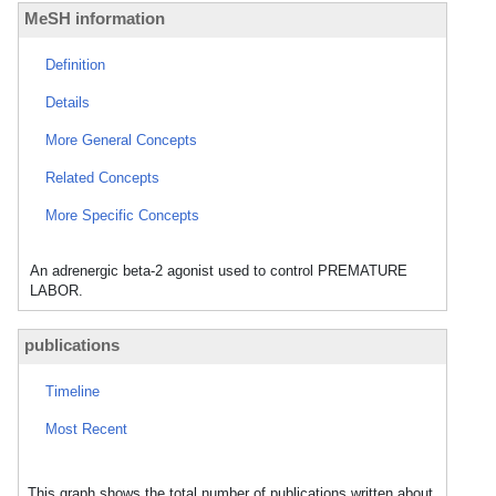
MeSH information
Definition
Details
More General Concepts
Related Concepts
More Specific Concepts
An adrenergic beta-2 agonist used to control PREMATURE
LABOR.
publications
Timeline
Most Recent
This graph shows the total number of publications written about