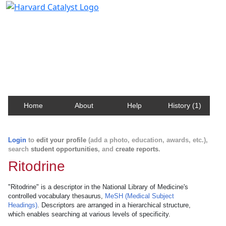
Harvard Catalyst Profiles
Contact, publication, and social network information
about Harvard faculty and fellows.
Home
About
Help
History (1)
Login
to
edit your profile
(add a photo, education, awards, etc.),
search
student opportunities
, and
create reports
.
Ritodrine
"Ritodrine" is a descriptor in the National Library of Medicine's
controlled vocabulary thesaurus,
MeSH (Medical Subject
Headings)
. Descriptors are arranged in a hierarchical structure,
which enables searching at various levels of specificity.