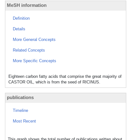
MeSH information
Definition
Details
More General Concepts
Related Concepts
More Specific Concepts
Eighteen carbon fatty acids that comprise the great majority of
CASTOR OIL, which is from the seed of RICINUS.
publications
Timeline
Most Recent
This graph shows the total number of publications written about