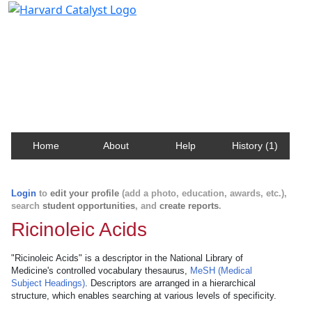
Harvard Catalyst Profiles
Contact, publication, and social network information
about Harvard faculty and fellows.
Home
About
Help
History (1)
Login
to
edit your profile
(add a photo, education, awards, etc.),
search
student opportunities
, and
create reports
.
Ricinoleic Acids
"Ricinoleic Acids" is a descriptor in the National Library of
Medicine's controlled vocabulary thesaurus,
MeSH (Medical
Subject Headings)
. Descriptors are arranged in a hierarchical
structure, which enables searching at various levels of specificity.