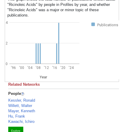
"Ricinoleic Acids" by people in Profiles by year, and whether
"Ricinoleic Acids" was a major or minor topic of these
publications.
4
Publications
2
0
'96
'00
'04
'08
'12
'16
'20
'24
Year
Related Networks
People
Kessler, Ronald
Willett, Walter
Mayer, Kenneth
Hu, Frank
Kawachi, Ichiro
Explore