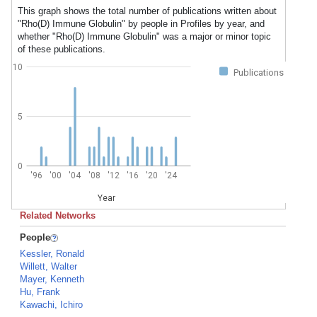
This graph shows the total number of publications written about
"Rho(D) Immune Globulin" by people in Profiles by year, and
whether "Rho(D) Immune Globulin" was a major or minor topic
of these publications.
10
Publications
5
0
'96
'00
'04
'08
'12
'16
'20
'24
Year
Related Networks
People
Kessler, Ronald
Willett, Walter
Mayer, Kenneth
Hu, Frank
Kawachi, Ichiro