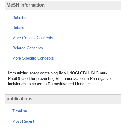
MeSH information
Definition
Details
More General Concepts
Related Concepts
More Specific Concepts
Immunizing agent containing IMMUNOGLOBULIN G anti-
Rho(D) used for preventing Rh immunization in Rh-negative
individuals exposed to Rh-positive red blood cells.
publications
Timeline
Most Recent