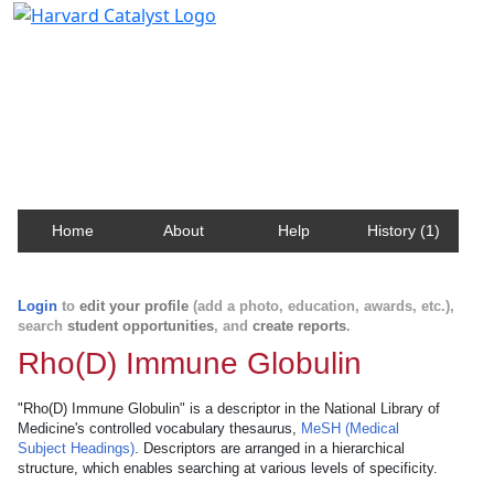
Harvard Catalyst Profiles
Contact, publication, and social network information
about Harvard faculty and fellows.
Home
About
Help
History (1)
Login
to
edit your profile
(add a photo, education, awards, etc.),
search
student opportunities
, and
create reports
.
Rho(D) Immune Globulin
"Rho(D) Immune Globulin" is a descriptor in the National Library of
Medicine's controlled vocabulary thesaurus,
MeSH (Medical
Subject Headings)
. Descriptors are arranged in a hierarchical
structure, which enables searching at various levels of specificity.