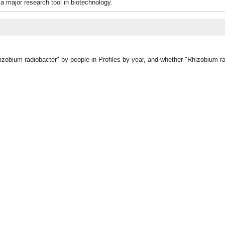
 major research tool in biotechnology.
hizobium radiobacter" by people in Profiles by year, and whether "Rhizobium r