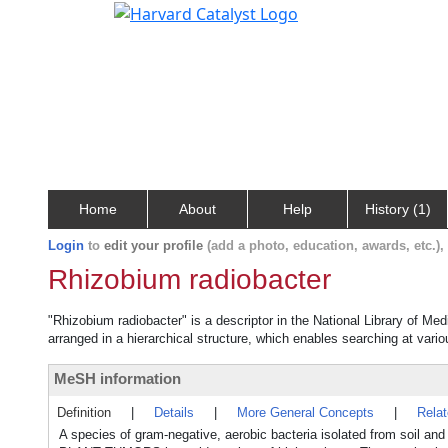
Home
About
Help
History (1)
Login
to
edit your profile
(add a photo, education, awards, etc.)
Rhizobium radiobacter
"Rhizobium radiobacter" is a descriptor in the National Library of Me
arranged in a hierarchical structure, which enables searching at variou
MeSH information
Definition
|
Details
|
More General Concepts
|
Rela
A species of gram-negative, aerobic bacteria isolated from soil an