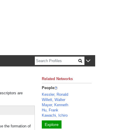
n about Harvard faculty and fellows.
Related Networks
People
escriptors are
Kessler, Ronald
Willett, Walter
Mayer, Kenneth
Hu, Frank
Kawachi, Ichiro
Explore
se the formation of