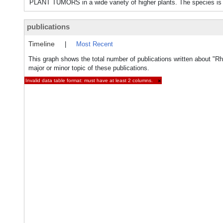
PLANT TUMORS in a wide variety of higher plants. The species is a
publications
Timeline
|
Most Recent
This graph shows the total number of publications written about "R
major or minor topic of these publications.
Invalid data table format: must have at least 2 columns.
×