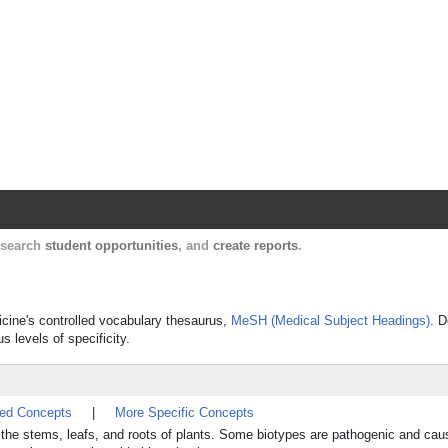
Harvard Catalyst Profiles
Contact, publication, and social network informatio
, search
student opportunities
, and
create reports
.
dicine's controlled vocabulary thesaurus,
MeSH (Medical Subject Headings)
. D
s levels of specificity.
ted Concepts
|
More Specific Concepts
d the stems, leafs, and roots of plants. Some biotypes are pathogenic and cau