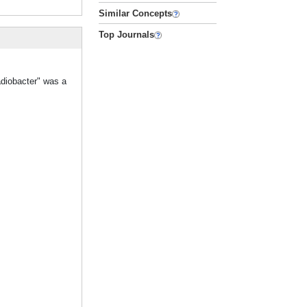
Similar Concepts
Top Journals
adiobacter" was a