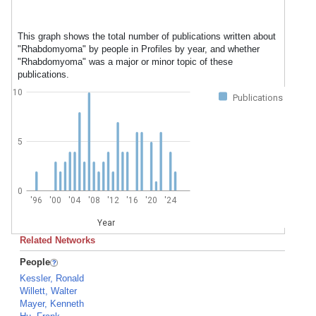
This graph shows the total number of publications written about
"Rhabdomyoma" by people in Profiles by year, and whether
"Rhabdomyoma" was a major or minor topic of these
publications.
10
Publications
5
0
'96
'00
'04
'08
'12
'16
'20
'24
Year
Related Networks
People
Kessler, Ronald
Willett, Walter
Mayer, Kenneth