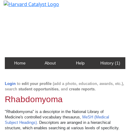
Harvard Catalyst Profiles
Contact, publication, and social network information
about Harvard faculty and fellows.
Home
About
Help
History (1)
Login
to
edit your profile
(add a photo, education, awards, etc.),
search
student opportunities
, and
create reports
.
Rhabdomyoma
"Rhabdomyoma" is a descriptor in the National Library of
Medicine's controlled vocabulary thesaurus,
MeSH (Medical
Subject Headings)
. Descriptors are arranged in a hierarchical
structure, which enables searching at various levels of specificity.