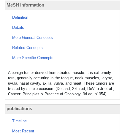
MeSH information
Definition
Details
More General Concepts
Related Concepts
More Specific Concepts
A benign tumor derived from striated muscle. It is extremely
rare, generally occurring in the tongue, neck muscles, larynx,
uvula, nasal cavity, axilla, vulva, and heart. These tumors are
treated by simple excision. (Dorland, 27th ed; DeVita Jr et al.,
Cancer: Principles & Practice of Oncology, 3d ed, p1354)
publications
Timeline
Most Recent