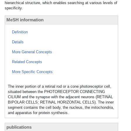
hierarchical structure, which enables searching at various levels of
specificity.
MeSH information
Definition
Details
More General Concepts
Related Concepts
More Specific Concepts
The inner portion of a retinal rod or a cone photoreceptor cell,
situated between the PHOTORECEPTOR CONNECTING
CILIUM and the synapse with the adjacent neurons (RETINAL
BIPOLAR CELLS; RETINAL HORIZONTAL CELLS). The inner
segment contains the cell body, the nucleus, the mitochondria,
and apparatus for protein synthesis.
publications