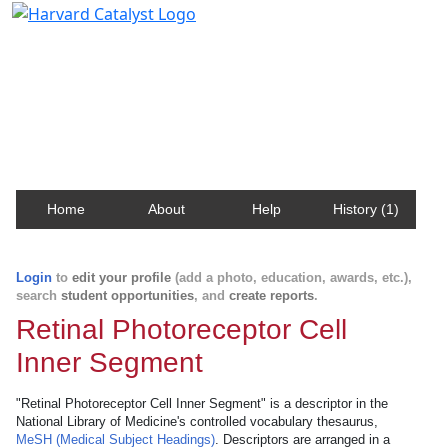
Harvard Catalyst Profiles
Contact, publication, and social network information
about Harvard faculty and fellows.
Home
About
Help
History (1)
Login
to
edit your profile
(add a photo, education, awards, etc.),
search
student opportunities
, and
create reports
.
Retinal Photoreceptor Cell
Inner Segment
"Retinal Photoreceptor Cell Inner Segment" is a descriptor in the
National Library of Medicine's controlled vocabulary thesaurus,
MeSH (Medical Subject Headings)
. Descriptors are arranged in a