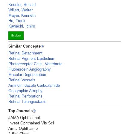
Kessler, Ronald
Willett, Walter
Mayer, Kenneth
Hu, Frank
Kawachi, Ichiro
Explore
Similar Concepts
Retinal Detachment
Retinal Pigment Epithelium
Photoreceptor Cells, Vertebrate
Fluorescein Angiography
Macular Degeneration
Retinal Vessels
Aminoimidazole Carboxamide
Geographic Atrophy
Retinal Perforations
Retinal Telangiectasis
Top Journals
JAMA Ophthalmol
Invest Ophthalmol Vis Sci
Am J Ophthalmol
J Biol Chem