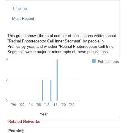
Timeline
Most Recent
This graph shows the total number of publications written about
"Retinal Photoreceptor Cell Inner Segment" by people in
Profiles by year, and whether "Retinal Photoreceptor Cell Inner
Segment" was a major or minor topic of these publications.
4
Publications
2
0
'96
'00
'04
'08
'12
'16
'20
'24
Year
Related Networks
People