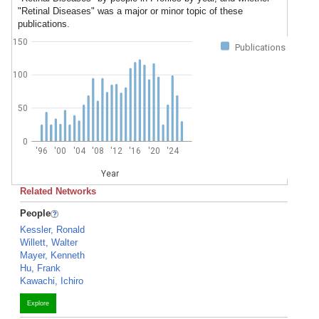
"Retinal Diseases" was a major or minor topic of these
publications.
150
Publications
100
50
0
'96
'00
'04
'08
'12
'16
'20
'24
Year
Related Networks
People
Kessler, Ronald
Willett, Walter
Mayer, Kenneth
Hu, Frank
Kawachi, Ichiro
Explore