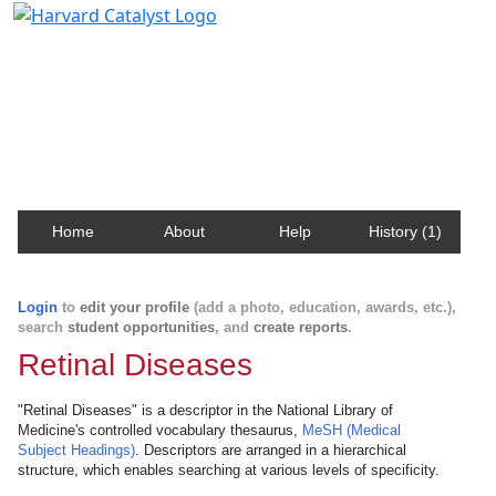
Harvard Catalyst Profiles
Contact, publication, and social network information
about Harvard faculty and fellows.
Home
About
Help
History (1)
Login
to
edit your profile
(add a photo, education, awards, etc.),
search
student opportunities
, and
create reports
.
Retinal Diseases
"Retinal Diseases" is a descriptor in the National Library of
Medicine's controlled vocabulary thesaurus,
MeSH (Medical
Subject Headings)
. Descriptors are arranged in a hierarchical
structure, which enables searching at various levels of specificity.