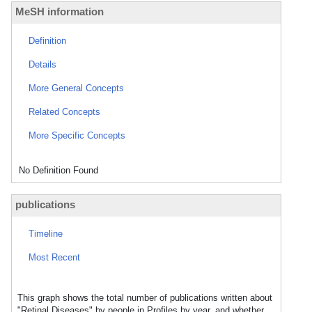
MeSH information
Definition
Details
More General Concepts
Related Concepts
More Specific Concepts
No Definition Found
publications
Timeline
Most Recent
This graph shows the total number of publications written about
"Retinal Diseases" by people in Profiles by year, and whether