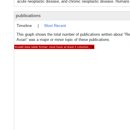
acute neoplastic disease, and chronic neoplastic disease. Human
publications
Timeline
|
Most Recent
This graph shows the total number of publications written about "Ret
Avian" was a major or minor topic of these publications.
Invalid data table format: must have at least 2 columns.
×