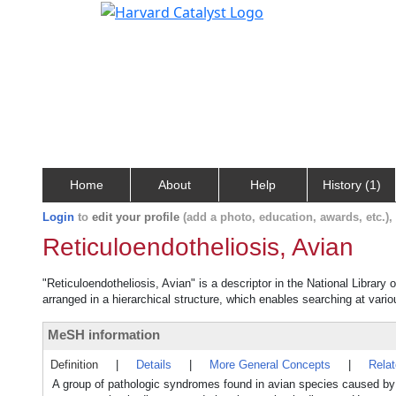
Home
About
Help
History (1)
Login
to
edit your profile
(add a photo, education, awards, etc.)
Reticuloendotheliosis, Avian
"Reticuloendotheliosis, Avian" is a descriptor in the National Library
arranged in a hierarchical structure, which enables searching at variou
MeSH information
Definition
|
Details
|
More General Concepts
|
Rela
A group of pathologic syndromes found in avian species caused