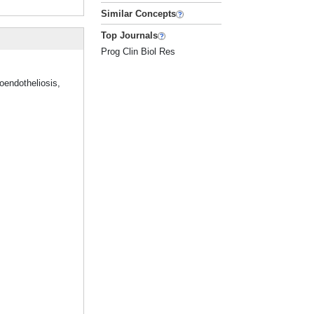
Similar Concepts
Top Journals
Prog Clin Biol Res
oendotheliosis,