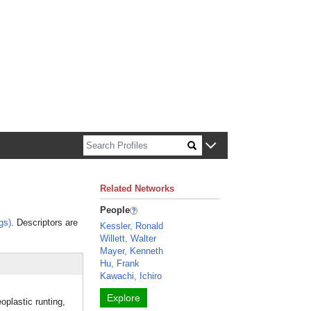
n about Harvard faculty and fellows.
Related Networks
People
gs)
. Descriptors are
Kessler, Ronald
Willett, Walter
Mayer, Kenneth
Hu, Frank
Kawachi, Ichiro
Explore
lastic runting,