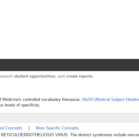
Harvard Catalyst Profiles
Contact, publication, and social network informatio
, search
student opportunities
, and
create reports
.
 of Medicine's controlled vocabulary thesaurus,
MeSH (Medical Subject Headin
s levels of specificity.
ted Concepts
|
More Specific Concepts
 by RETICULOENDOTHELIOSIS VIRUS. The distinct syndromes include non-neop