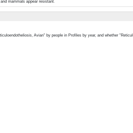
s and mammals appear resistant.
iculoendotheliosis, Avian" by people in Profiles by year, and whether "Reticul