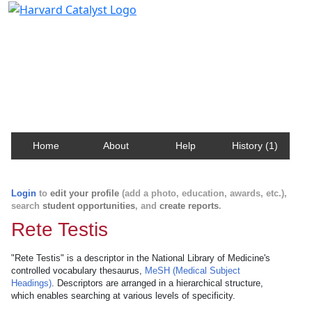
Harvard Catalyst Profiles
Contact, publication, and social network information
about Harvard faculty and fellows.
Home
About
Help
History (1)
Login
to
edit your profile
(add a photo, education, awards, etc.),
search
student opportunities
, and
create reports
.
Rete Testis
"Rete Testis" is a descriptor in the National Library of Medicine's
controlled vocabulary thesaurus,
MeSH (Medical Subject
Headings)
. Descriptors are arranged in a hierarchical structure,
which enables searching at various levels of specificity.