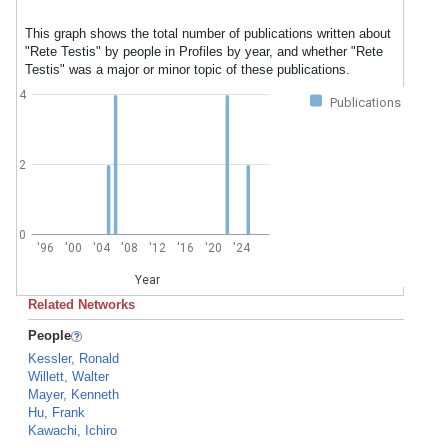
This graph shows the total number of publications written about
"Rete Testis" by people in Profiles by year, and whether "Rete
Testis" was a major or minor topic of these publications.
4
Publications
2
0
'96
'00
'04
'08
'12
'16
'20
'24
Year
Related Networks
People
Kessler, Ronald
Willett, Walter
Mayer, Kenneth
Hu, Frank
Kawachi, Ichiro