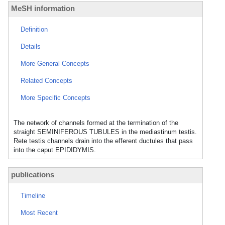
MeSH information
Definition
Details
More General Concepts
Related Concepts
More Specific Concepts
The network of channels formed at the termination of the
straight SEMINIFEROUS TUBULES in the mediastinum testis.
Rete testis channels drain into the efferent ductules that pass
into the caput EPIDIDYMIS.
publications
Timeline
Most Recent