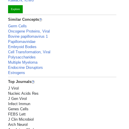
Kawachi, Ichiro
Explore
Similar Concepts
Germ Cells
Oncogene Proteins, Viral
Bovine papillomavirus 1
Papillomaviridae
Embryoid Bodies
Cell Transformation, Viral
Polysaccharides
Multiple Myeloma
Endocrine Disruptors
Estrogens
Top Journals
J Virol
Nucleic Acids Res
J Gen Virol
Infect Immun
Genes Cells
FEBS Lett
J Clin Microbiol
Arch Neurol