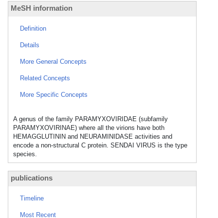
MeSH information
Definition
Details
More General Concepts
Related Concepts
More Specific Concepts
A genus of the family PARAMYXOVIRIDAE (subfamily
PARAMYXOVIRINAE) where all the virions have both
HEMAGGLUTININ and NEURAMINIDASE activities and
encode a non-structural C protein. SENDAI VIRUS is the type
species.
publications
Timeline
Most Recent