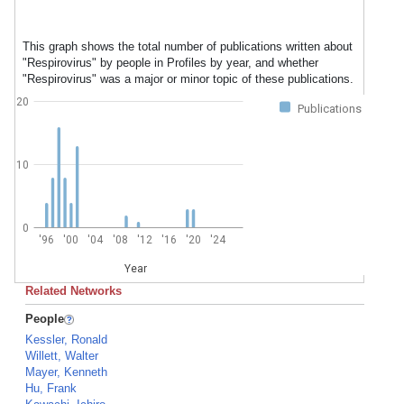
This graph shows the total number of publications written about
"Respirovirus" by people in Profiles by year, and whether
"Respirovirus" was a major or minor topic of these publications.
20
Publications
10
0
'96
'00
'04
'08
'12
'16
'20
'24
Year
Related Networks
People
Kessler, Ronald
Willett, Walter
Mayer, Kenneth
Hu, Frank