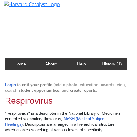
Harvard Catalyst Profiles
Contact, publication, and social network information
about Harvard faculty and fellows.
Home
About
Help
History (1)
Login
to
edit your profile
(add a photo, education, awards, etc.),
search
student opportunities
, and
create reports
.
Respirovirus
"Respirovirus" is a descriptor in the National Library of Medicine's
controlled vocabulary thesaurus,
MeSH (Medical Subject
Headings)
. Descriptors are arranged in a hierarchical structure,
which enables searching at various levels of specificity.