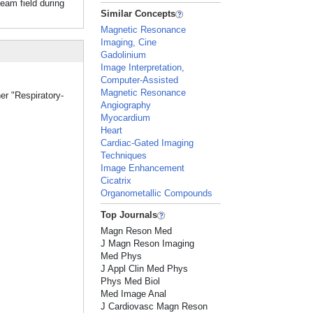
beam field during
Similar Concepts
Magnetic Resonance
Imaging, Cine
Gadolinium
Image Interpretation,
Computer-Assisted
Magnetic Resonance
er "Respiratory-
Angiography
Myocardium
Heart
Cardiac-Gated Imaging
Techniques
Image Enhancement
Cicatrix
Organometallic Compounds
Top Journals
Magn Reson Med
J Magn Reson Imaging
Med Phys
J Appl Clin Med Phys
Phys Med Biol
Med Image Anal
J Cardiovasc Magn Reson