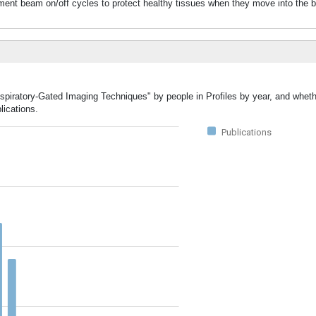
eatment beam on/off cycles to protect healthy tissues when they move into the 
espiratory-Gated Imaging Techniques" by people in Profiles by year, and wheth
lications.
Publications