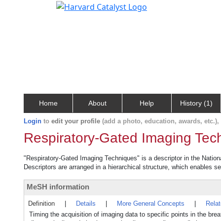
Home
About
Help
History (1)
Login
to
edit your profile
(add a photo, education, awards, etc.)
Respiratory-Gated Imaging Tec
"Respiratory-Gated Imaging Techniques" is a descriptor in the Nation
Descriptors are arranged in a hierarchical structure, which enables sea
MeSH information
Definition
|
Details
|
More General Concepts
|
Rela
Timing the acquisition of imaging data to specific points in the br