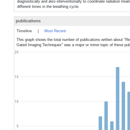
diagnostically and also interventionally to coordinate radiation tr
different times in the breathing cycle.
publications
Timeline
|
Most Recent
This graph shows the total number of publications written about "R
Gated Imaging Techniques" was a major or minor topic of these pub
20
15
10
5