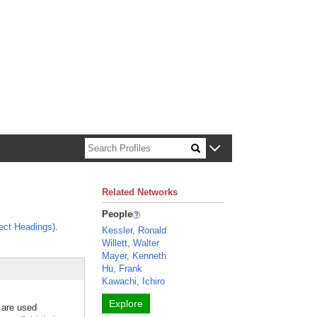
n about Harvard faculty and fellows.
Related Networks
People
ect Headings)
.
Kessler, Ronald
Willett, Walter
Mayer, Kenneth
Hu, Frank
Kawachi, Ichiro
Explore
s are used