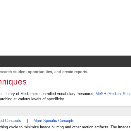
Harvard Catalyst Profiles
Contact, publication, and social network informatio
, search
student opportunities
, and
create reports
.
hniques
al Library of Medicine's controlled vocabulary thesaurus,
MeSH (Medical Subj
rching at various levels of specificity.
ted Concepts
|
More Specific Concepts
eathing cycle to minimize image blurring and other motion artifacts. The image