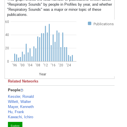
"Respiratory Sounds" by people in Profiles by year, and whether
"Respiratory Sounds" was a major or minor topic of these
publications.
60
Publications
40
20
0
'96
'00
'04
'08
'12
'16
'20
'24
Year
Related Networks
People
Kessler, Ronald
Willett, Walter
Mayer, Kenneth
Hu, Frank
Kawachi, Ichiro
Explore