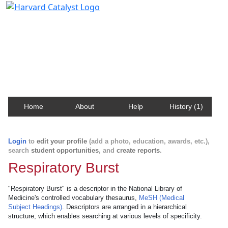
Harvard Catalyst Profiles
Contact, publication, and social network information
about Harvard faculty and fellows.
Home
About
Help
History (1)
Login
to
edit your profile
(add a photo, education, awards, etc.),
search
student opportunities
, and
create reports
.
Respiratory Burst
"Respiratory Burst" is a descriptor in the National Library of
Medicine's controlled vocabulary thesaurus,
MeSH (Medical
Subject Headings)
. Descriptors are arranged in a hierarchical
structure, which enables searching at various levels of specificity.