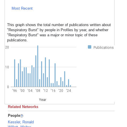
Most Recent
This graph shows the total number of publications written about
"Respiratory Burst" by people in Profiles by year, and whether
"Respiratory Burst" was a major or minor topic of these
publications.
20
Publications
10
0
'96
'00
'04
'08
'12
'16
'20
'24
Year
Related Networks
People
Kessler, Ronald