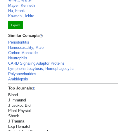
Willett, Walter
Mayer, Kenneth
Hu, Frank
Kawachi, Ichiro
Explore
Similar Concepts
Periodontitis
Homosexuality, Male
Carbon Monoxide
Neutrophils
CARD Signaling Adaptor Proteins
Lymphohistiocytosis, Hemophagocytic
Polysaccharides
Arabidopsis
Top Journals
Blood
J Immunol
J Leukoc Biol
Plant Physiol
Shock
J Trauma
Exp Hematol