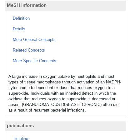
MeSH information
Definition
Details
More General Concepts
Related Concepts
More Specific Concepts
A large increase in oxygen uptake by neutrophils and most
types of tissue macrophages through activation of an NADPH-
cytochrome b-dependent oxidase that reduces oxygen to a
superoxide. Individuals with an inherited defect in which the
oxidase that reduces oxygen to superoxide is decreased or
absent (GRANULOMATOUS DISEASE, CHRONIC) often die
as a result of recurrent bacterial infections.
publications
Timeline