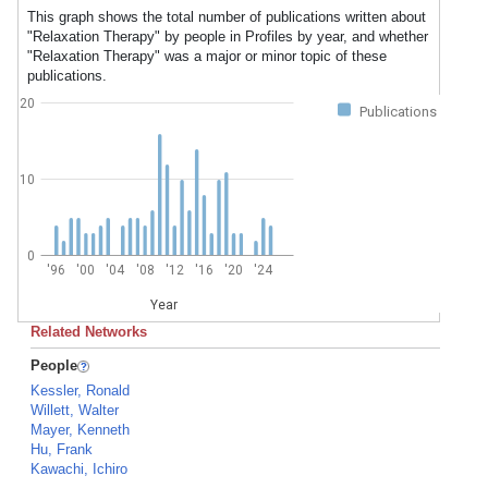
This graph shows the total number of publications written about
"Relaxation Therapy" by people in Profiles by year, and whether
"Relaxation Therapy" was a major or minor topic of these
publications.
20
Publications
10
0
'96
'00
'04
'08
'12
'16
'20
'24
Year
Related Networks
People
Kessler, Ronald
Willett, Walter
Mayer, Kenneth
Hu, Frank
Kawachi, Ichiro