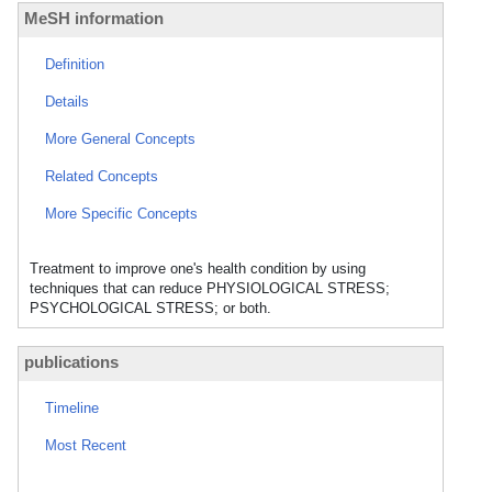
MeSH information
Definition
Details
More General Concepts
Related Concepts
More Specific Concepts
Treatment to improve one's health condition by using
techniques that can reduce PHYSIOLOGICAL STRESS;
PSYCHOLOGICAL STRESS; or both.
publications
Timeline
Most Recent