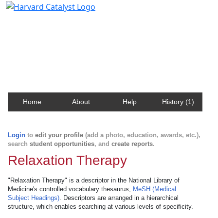
Harvard Catalyst Profiles
Contact, publication, and social network information
about Harvard faculty and fellows.
Home
About
Help
History (1)
Login
to
edit your profile
(add a photo, education, awards, etc.),
search
student opportunities
, and
create reports
.
Relaxation Therapy
"Relaxation Therapy" is a descriptor in the National Library of
Medicine's controlled vocabulary thesaurus,
MeSH (Medical
Subject Headings)
. Descriptors are arranged in a hierarchical
structure, which enables searching at various levels of specificity.