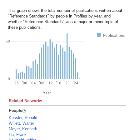
This graph shows the total number of publications written about
"Reference Standards" by people in Profiles by year, and
whether "Reference Standards" was a major or minor topic of
these publications.
Publications
50
0
'96
'00
'04
'08
'12
'16
'20
'24
Year
Related Networks
People
Kessler, Ronald
Willett, Walter
Mayer, Kenneth
Hu, Frank