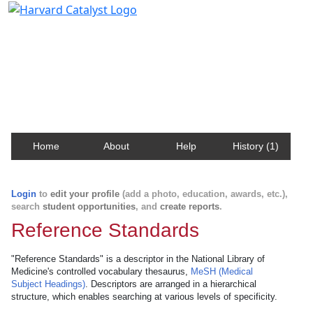
Harvard Catalyst Profiles
Contact, publication, and social network information
about Harvard faculty and fellows.
Home
About
Help
History (1)
Login
to
edit your profile
(add a photo, education, awards, etc.),
search
student opportunities
, and
create reports
.
Reference Standards
"Reference Standards" is a descriptor in the National Library of
Medicine's controlled vocabulary thesaurus,
MeSH (Medical
Subject Headings)
. Descriptors are arranged in a hierarchical
structure, which enables searching at various levels of specificity.