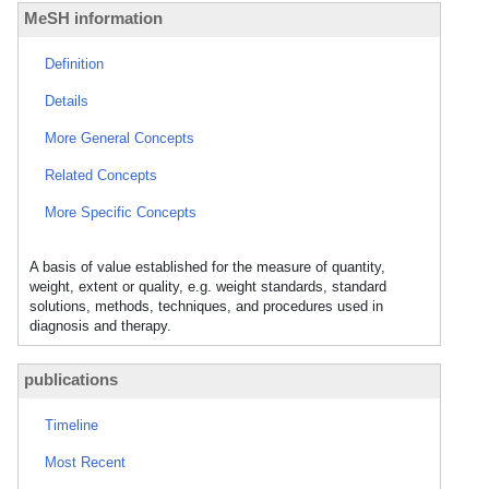
MeSH information
Definition
Details
More General Concepts
Related Concepts
More Specific Concepts
A basis of value established for the measure of quantity,
weight, extent or quality, e.g. weight standards, standard
solutions, methods, techniques, and procedures used in
diagnosis and therapy.
publications
Timeline
Most Recent