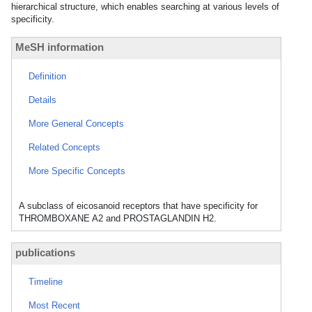
hierarchical structure, which enables searching at various levels of
specificity.
MeSH information
Definition
Details
More General Concepts
Related Concepts
More Specific Concepts
A subclass of eicosanoid receptors that have specificity for
THROMBOXANE A2 and PROSTAGLANDIN H2.
publications
Timeline
Most Recent