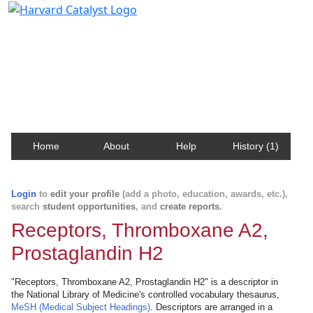
Harvard Catalyst Profiles
Contact, publication, and social network information
about Harvard faculty and fellows.
Home
About
Help
History (1)
Login
to
edit your profile
(add a photo, education, awards, etc.),
search
student opportunities
, and
create reports
.
Receptors, Thromboxane A2,
Prostaglandin H2
"Receptors, Thromboxane A2, Prostaglandin H2" is a descriptor in
the National Library of Medicine's controlled vocabulary thesaurus,
MeSH (Medical Subject Headings)
. Descriptors are arranged in a