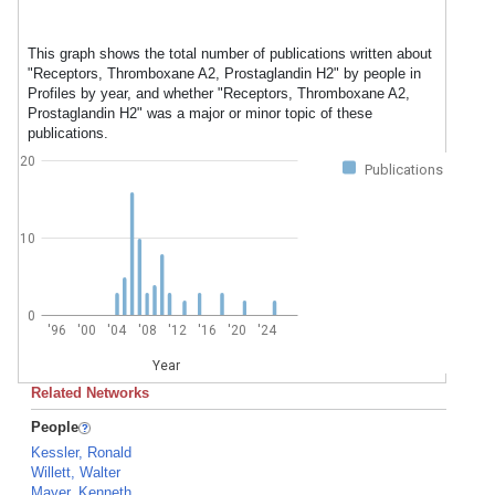
This graph shows the total number of publications written about
"Receptors, Thromboxane A2, Prostaglandin H2" by people in
Profiles by year, and whether "Receptors, Thromboxane A2,
Prostaglandin H2" was a major or minor topic of these
publications.
20
Publications
10
0
'96
'00
'04
'08
'12
'16
'20
'24
Year
Related Networks
People
Kessler, Ronald
Willett, Walter
Mayer, Kenneth