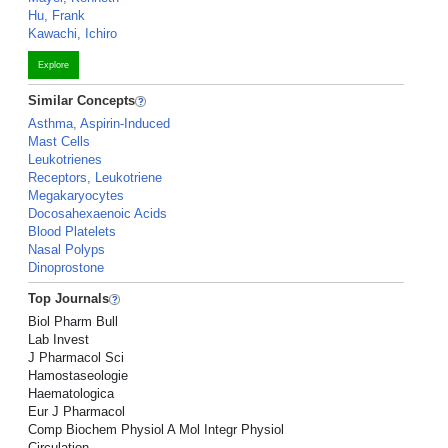
Hu, Frank
Kawachi, Ichiro
Explore
Similar Concepts
Asthma, Aspirin-Induced
Mast Cells
Leukotrienes
Receptors, Leukotriene
Megakaryocytes
Docosahexaenoic Acids
Blood Platelets
Nasal Polyps
Dinoprostone
Top Journals
Biol Pharm Bull
Lab Invest
J Pharmacol Sci
Hamostaseologie
Haematologica
Eur J Pharmacol
Comp Biochem Physiol A Mol Integr Physiol
Circulation