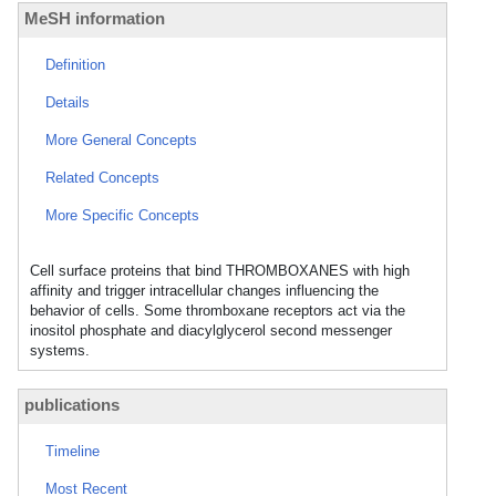
MeSH information
Definition
Details
More General Concepts
Related Concepts
More Specific Concepts
Cell surface proteins that bind THROMBOXANES with high
affinity and trigger intracellular changes influencing the
behavior of cells. Some thromboxane receptors act via the
inositol phosphate and diacylglycerol second messenger
systems.
publications
Timeline
Most Recent