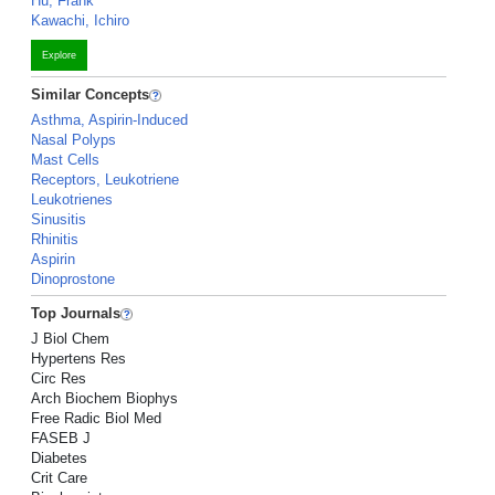
Hu, Frank
Kawachi, Ichiro
Explore
Similar Concepts
Asthma, Aspirin-Induced
Nasal Polyps
Mast Cells
Receptors, Leukotriene
Leukotrienes
Sinusitis
Rhinitis
Aspirin
Dinoprostone
Top Journals
J Biol Chem
Hypertens Res
Circ Res
Arch Biochem Biophys
Free Radic Biol Med
FASEB J
Diabetes
Crit Care