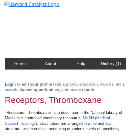
Harvard Catalyst Profiles
Contact, publication, and social network information
about Harvard faculty and fellows.
Home
About
Help
History (1)
Login
to
edit your profile
(add a photo, education, awards, etc.),
search
student opportunities
, and
create reports
.
Receptors, Thromboxane
"Receptors, Thromboxane" is a descriptor in the National Library of
Medicine's controlled vocabulary thesaurus,
MeSH (Medical
Subject Headings)
. Descriptors are arranged in a hierarchical
structure, which enables searching at various levels of specificity.