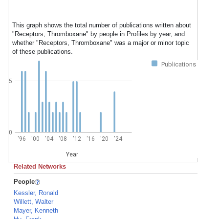
This graph shows the total number of publications written about
"Receptors, Thromboxane" by people in Profiles by year, and
whether "Receptors, Thromboxane" was a major or minor topic
of these publications.
Publications
5
0
'96
'00
'04
'08
'12
'16
'20
'24
Year
Related Networks
People
Kessler, Ronald
Willett, Walter
Mayer, Kenneth