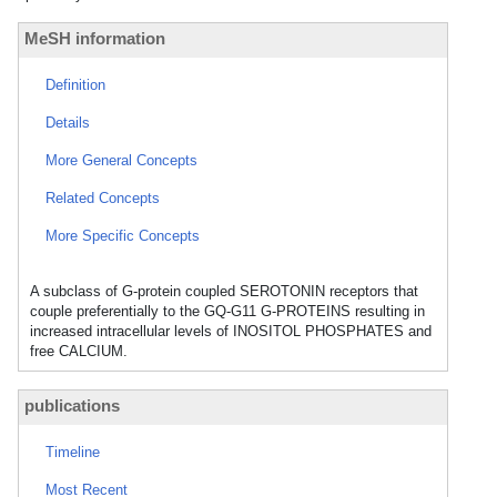
MeSH information
Definition
Details
More General Concepts
Related Concepts
More Specific Concepts
A subclass of G-protein coupled SEROTONIN receptors that
couple preferentially to the GQ-G11 G-PROTEINS resulting in
increased intracellular levels of INOSITOL PHOSPHATES and
free CALCIUM.
publications
Timeline
Most Recent