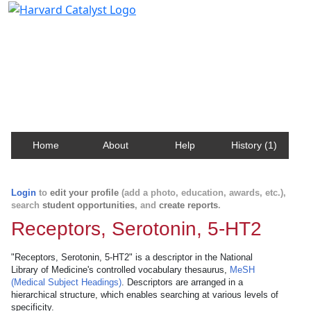
Harvard Catalyst Profiles
Contact, publication, and social network information
about Harvard faculty and fellows.
Home
About
Help
History (1)
Login
to
edit your profile
(add a photo, education, awards, etc.),
search
student opportunities
, and
create reports
.
Receptors, Serotonin, 5-HT2
"Receptors, Serotonin, 5-HT2" is a descriptor in the National
Library of Medicine's controlled vocabulary thesaurus,
MeSH
(Medical Subject Headings)
. Descriptors are arranged in a
hierarchical structure, which enables searching at various levels of
specificity.