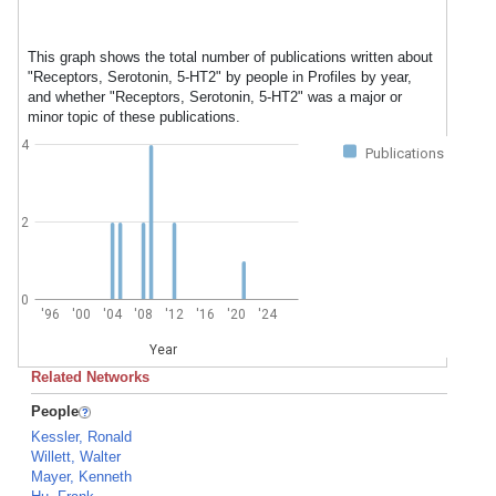
This graph shows the total number of publications written about
"Receptors, Serotonin, 5-HT2" by people in Profiles by year,
and whether "Receptors, Serotonin, 5-HT2" was a major or
minor topic of these publications.
4
Publications
2
0
'96
'00
'04
'08
'12
'16
'20
'24
Year
Related Networks
People
Kessler, Ronald
Willett, Walter
Mayer, Kenneth