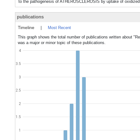
to the pathogenesis of ATHEROSCLEROSIS by uptake of oxidized
publications
Timeline
|
Most Recent
This graph shows the total number of publications written about "R
was a major or minor topic of these publications.
4
3.5
3
2.5
2
1.5
1