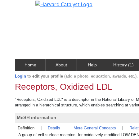
Home
About
Help
History (1)
Login
to
edit your profile
(add a photo, education, awards, etc.)
Receptors, Oxidized LDL
"Receptors, Oxidized LDL" is a descriptor in the National Library of 
arranged in a hierarchical structure, which enables searching at variou
MeSH information
Definition
|
Details
|
More General Concepts
|
Rela
A group of cell-surface receptors for oxidatively modified L