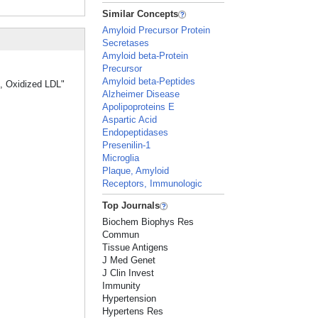
Similar Concepts
Amyloid Precursor Protein
Secretases
Amyloid beta-Protein
Precursor
Amyloid beta-Peptides
s, Oxidized LDL"
Alzheimer Disease
Apolipoproteins E
Aspartic Acid
Endopeptidases
Presenilin-1
Microglia
Plaque, Amyloid
Receptors, Immunologic
Top Journals
Biochem Biophys Res
Commun
Tissue Antigens
J Med Genet
J Clin Invest
Immunity
Hypertension
Hypertens Res