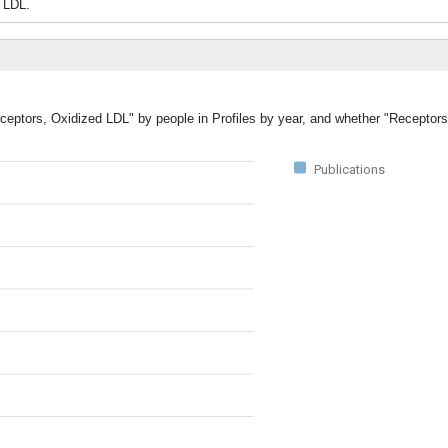
 LDL.
eceptors, Oxidized LDL" by people in Profiles by year, and whether "Receptor
Publications