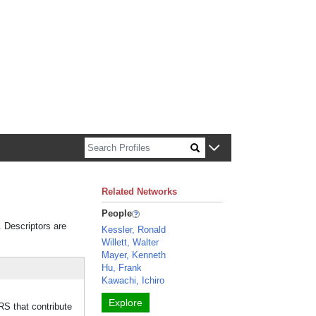
n about Harvard faculty and fellows.
Related Networks
People
. Descriptors are
Kessler, Ronald
Willett, Walter
Mayer, Kenneth
Hu, Frank
Kawachi, Ichiro
Explore
 that contribute