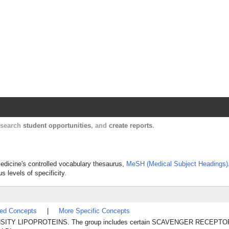
Harvard Catalyst Profiles
Contact, publication, and social network informatio
, search
student opportunities
, and
create reports
.
Medicine's controlled vocabulary thesaurus,
MeSH (Medical Subject Headings)
s levels of specificity.
ted Concepts
|
More Specific Concepts
OW-DENSITY LIPOPROTEINS. The group includes certain SCAVENGER RECEPTORS